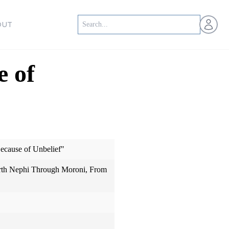
Open us
OUT
 of
cause of Unbelief"
th Nephi Through Moroni, From