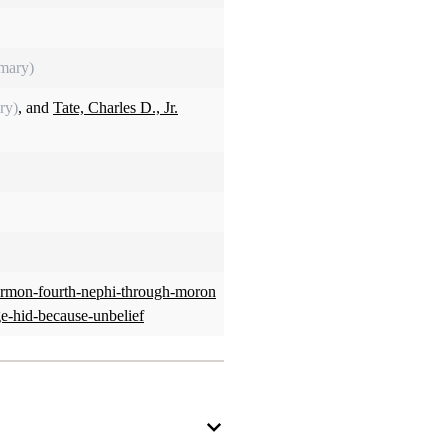
imary)
ry)
, and
Tate, Charles D., Jr.
ormon-fourth-nephi-through-moron
ge-hid-because-unbelief