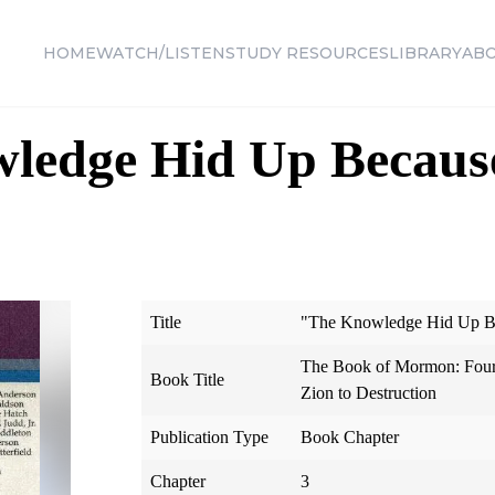
HOME
WATCH/LISTEN
STUDY RESOURCES
LIBRARY
AB
ledge Hid Up Because
Title
"The Knowledge Hid Up Be
The Book of Mormon: Four
Book Title
Zion to Destruction
Publication Type
Book Chapter
Chapter
3