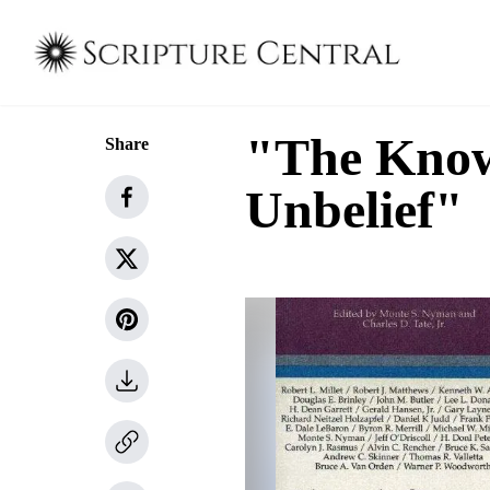
"The Know
Share
Unbelief"