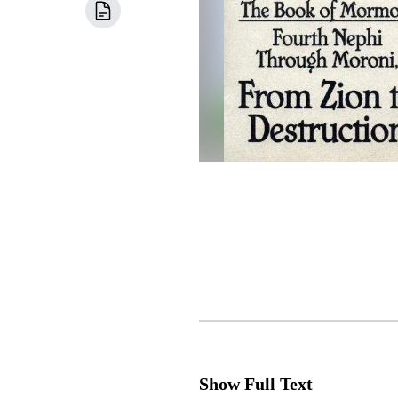
Show Full Text