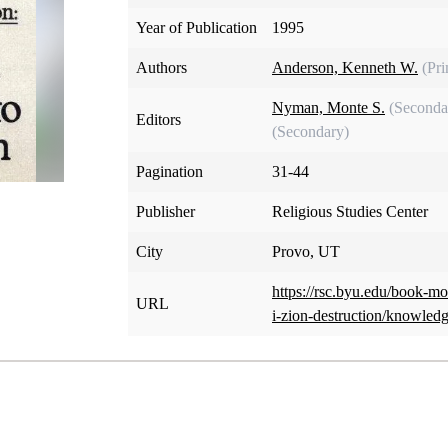
Year of Publication
1995
Authors
Anderson, Kenneth W.
(Pr
Nyman, Monte S.
(Seconda
Editors
(Secondary)
Pagination
31-44
Publisher
Religious Studies Center
City
Provo, UT
https://rsc.byu.edu/book-m
URL
i-zion-destruction/knowled