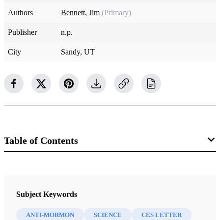
Authors
Bennett, Jim
(Primary)
Publisher
n.p.
City
Sandy, UT
Table of Contents
Book
A CES Letter Reply: Faithful Answers For Those Who Doubt
Subject Keywords
Bennett, Jim
ANTI-MORMON
SCIENCE
CES LETTER