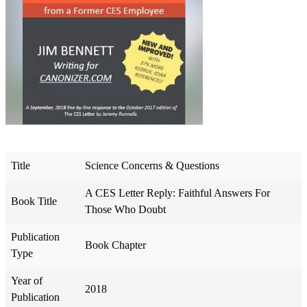
Title
Science Concerns & Questions
A CES Letter Reply: Faithful Answers For
Book Title
Those Who Doubt
Publication
Book Chapter
Type
Year of
2018
Publication