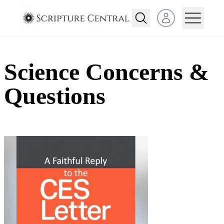
Open user menu
Science Concerns &
Questions