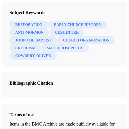
A CES Letter Reply: Faithful Answers For Those Who Doubt
Subject Keywords
Bennett, Jim
RESTORATION
EARLY CHURCH HISTORY
15 Chapters
ANTI-MORMON
CES LETTER
JOHN THE BAPTIST
CHURCH ORGANIZATION
Introduction
CRITICISM
SMITH, JOSEPH, JR.
Bennett, Jim
COWDERY, OLIVER
Book of Mormon Concerns & Questions
Bennett, Jim
Book of Mormon Translation Concerns & Questions
Bibliographic Citation
Bennett, Jim
First Vision Concerns & Questions
Bennett, Jim
Terms of use
Book of Abraham Concerns & Questions
Bennett, Jim
Items in the BMC Archive are made publicly available for