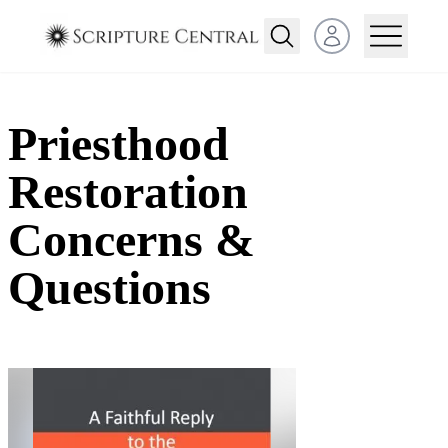
Open user menu
Priesthood
Restoration
Concerns &
Questions