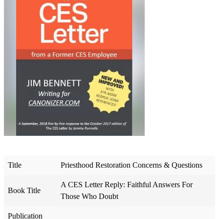
Title
Priesthood Restoration Concerns & Questions
A CES Letter Reply: Faithful Answers For
Book Title
Those Who Doubt
Publication