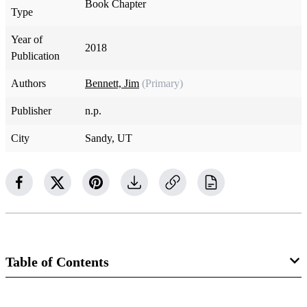
Book Chapter
Type
Year of
2018
Publication
Authors
Bennett, Jim
(Primary)
Publisher
n.p.
City
Sandy, UT
Table of Contents
Book