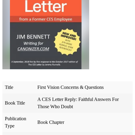
Title
First Vision Concerns & Questions
A CES Letter Reply: Faithful Answers For
Book Title
Those Who Doubt
Publication
Book Chapter
Type