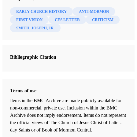
Bennett, Jim
EARLY CHURCH HISTORY
ANTI-MORMON
15 Chapters
FIRST VISION
CES LETTER
CRITICISM
SMITH, JOSEPH, JR.
Introduction
Bennett, Jim
Book of Mormon Concerns & Questions
Bibliographic Citation
Bennett, Jim
Book of Mormon Translation Concerns & Questions
Bennett, Jim
First Vision Concerns & Questions
Terms of use
Bennett, Jim
Items in the BMC Archive are made publicly available for
non-commercial, private use. Inclusion within the BMC
Book of Abraham Concerns & Questions
Archive does not imply endorsement. Items do not represent
Bennett, Jim
the official views of The Church of Jesus Christ of Latter-
Polygamy/Polyandry Concerns & Questions
day Saints or of Book of Mormon Central.
Bennett, Jim