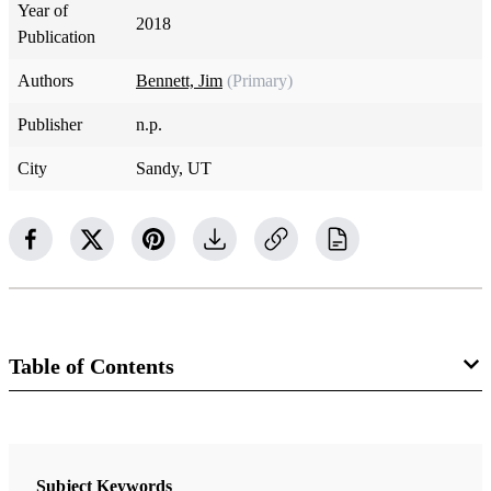
Year of
2018
Publication
Authors
Bennett, Jim
(Primary)
Publisher
n.p.
City
Sandy, UT
Table of Contents
Book
A CES Letter Reply: Faithful Answers For Those Who Doubt
Subject Keywords