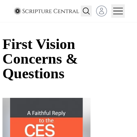
Open user menu
First Vision
Concerns &
Questions