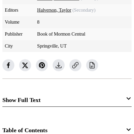
Editors
Halverson, Taylor
(Secondary)
Volume
8
Publisher
Book of Mormon Central
City
Springville, UT
Show Full Text
Ruth 4:1–5
In biblical times, the gates of town functioned as the town
Table of Contents