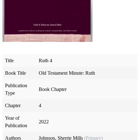
Title
Ruth 4
Book Title
Old Testament Minute: Ruth
Publication
Book Chapter
Type
Chapter
4
Year of
2022
Publication
Authors
Johnson, Sherrie Mills
(Primary)