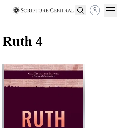
Open user menu
Ruth 4