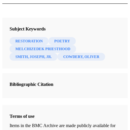
Book
Praising the Prophet: Joseph Smith and the Restoration in History
Subject Keywords
and Verse
Anderson, Sharon Price
RESTORATION
POETRY
MELCHIZEDEK PRIESTHOOD
25 Chapters
SMITH, JOSEPH, JR.
COWDERY, OLIVER
Joseph Smith's Ancestry/"Uncommon Man"
Anderson, Sharon Price
| pp. 3-6
Bibliographic Citation
Sharon, Vermont/"Birthplace"
Anderson, Sharon Price
| pp. 7-9
Lucy Mack Smith/"Where Lucy Goes"
Anderson, Sharon Price
| pp. 10-14
Terms of use
The Smith Family Moves to Palmyra/"Whence This Stranger?"
Items in the BMC Archive are made publicly available for
Anderson, Sharon Price
| pp. 14-16