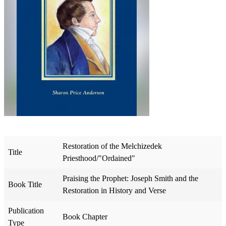
Restoration of the Melchizedek
Title
Priesthood/"Ordained"
Praising the Prophet: Joseph Smith and the
Book Title
Restoration in History and Verse
Publication
Book Chapter
Type