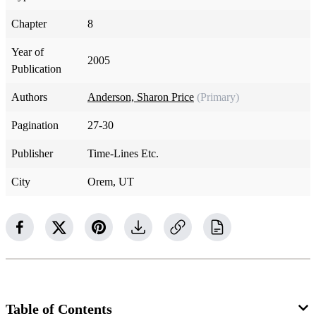
Chapter
8
Year of
2005
Publication
Authors
Anderson, Sharon Price
(Primary)
Pagination
27-30
Publisher
Time-Lines Etc.
City
Orem, UT
Table of Contents