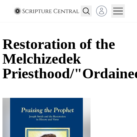
Open user menu
Restoration of the
Melchizedek
Priesthood/"Ordaine