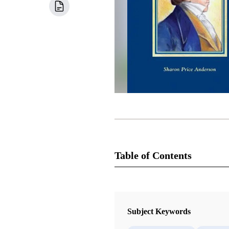
Table of Contents
Book
Praising the Prophet: Joseph Smith 
Subject Keywords
Anderson, Sharon Price