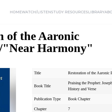
HOME
WATCH/LISTEN
STUDY RESOURCES
LIBRARY
AB
n of the Aaronic
d/"Near Harmony"
Title
Restoration of the Aaronic
Praising the Prophet: Josep
Book Title
History and Verse
Publication Type
Book Chapter
Chapter
7