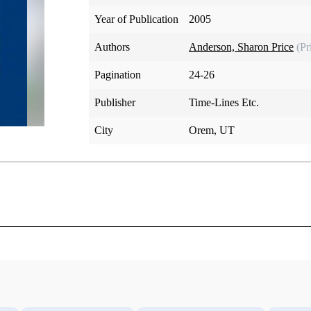
Year of Publication
2005
Authors
Anderson, Sharon Price
(Pr
Pagination
24-26
Publisher
Time-Lines Etc.
City
Orem, UT
and the Restoration in History and Verse