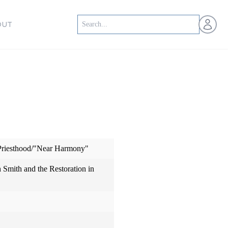
Open us
OUT
 Priesthood/"Near Harmony"
h Smith and the Restoration in