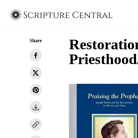
Restoratio
Share
Priesthoo