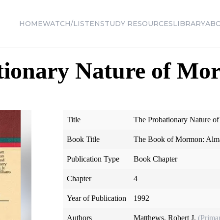
HOME
WATCH/LISTEN
STUDY RESOURCES
LIBRARY
AB
ionary Nature of Mort
Title
The Probationary Nature of
Book Title
The Book of Mormon: Alma
Publication Type
Book Chapter
Chapter
4
Year of Publication
1992
Authors
Matthews, Robert J.
(Prima