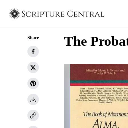
The Probat
Share