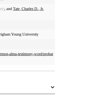
ry)
, and
Tate, Charles D., Jr.
Brigham Young University
ormon-alma-testimony-word/probat
lity