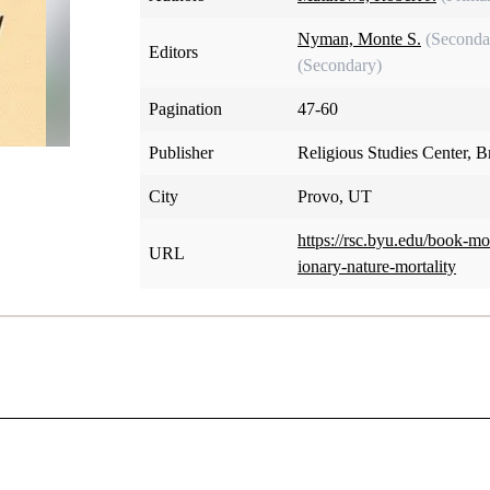
Nyman, Monte S.
(Seconda
Editors
(Secondary)
Pagination
47-60
Publisher
Religious Studies Center, 
City
Provo, UT
https://rsc.byu.edu/book-m
URL
ionary-nature-mortality
pter 4: The Probationary Nature of Morta