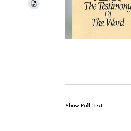
Show Full Text
Cha