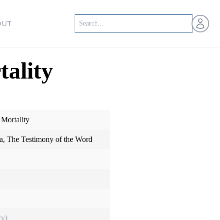
Open us
OUT
ality
 Mortality
, The Testimony of the Word
ry)