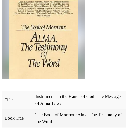
Instruments in the Hands of God: The Message
Title
of Alma 17-27
The Book of Mormon: Alma, The Testimony of
Book Title
the Word