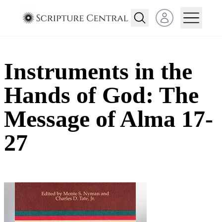
Open user menu
Instruments in the
Hands of God: The
Message of Alma 17-
27