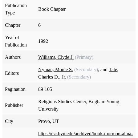
Publication
Book Chapter
Type
Chapter
6
Year of
1992
Publication
Authors
Williams, Clyde J.
(Primary)
Nyman, Monte S.
(Secondary)
, and
Tate,
Editors
Charles D., Jr.
(Secondary)
Pagination
89-105
Religious Studies Center, Brigham Young
Publisher
University
City
Provo, UT
https://rsc.byu.edu/archived/book-mormon-alma-