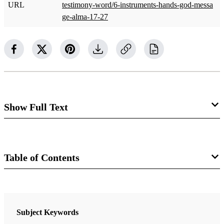
URL
testimony-word/6-instruments-hands-god-messa
ge-alma-17-27
Show Full Text
Chapter 6: Instruments in the
Hands of God: The Message of
Table of Contents
Alma 17–27
Book
Clyde J. Williams
The Book of Mormon: Alma, the Testimony of the Word
Subject Keywords
Nyman, Monte S.
Clyde J. Williams was an assistant professor of ancient