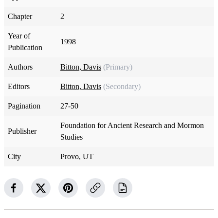
Chapter
2
Year of
1998
Publication
Authors
Bitton, Davis
(Primary)
Editors
Bitton, Davis
(Secondary)
Pagination
27-50
Foundation for Ancient Research and Mormon
Publisher
Studies
City
Provo, UT