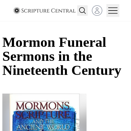
Open user menu
Mormon Funeral
Sermons in the
Nineteenth Century