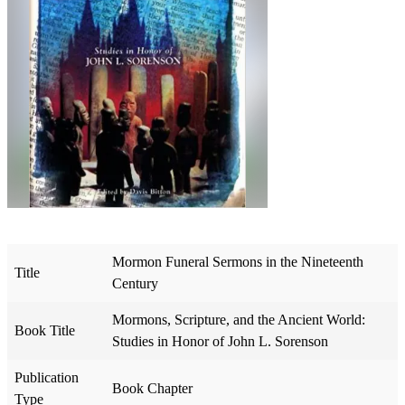
Mormon Funeral Sermons in the Nineteenth
Title
Century
Mormons, Scripture, and the Ancient World:
Book Title
Studies in Honor of John L. Sorenson
Publication
Book Chapter
Type