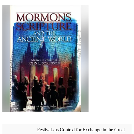
Festivals as Context for Exchange in the Great