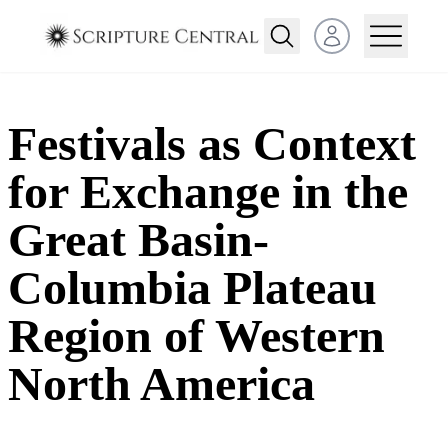
Open user menu
Festivals as Context
for Exchange in the
Great Basin-
Columbia Plateau
Region of Western
North America