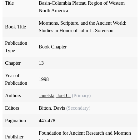
Title
Basin-Columbia Plateau Region of Western
North America
Mormons, Scripture, and the Ancient World:
Book Title
Studies in Honor of John L. Sorenson
Publication
Book Chapter
Type
Chapter
13
Year of
1998
Publication
Authors
Janetski, Joel C.
(Primary)
Editors
Bitton, Davis
(Secondary)
Pagination
445-478
Foundation for Ancient Research and Mormon
Publisher