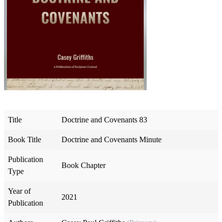
Title
Doctrine and Covenants 83
Book Title
Doctrine and Covenants Minute
Publication
Book Chapter
Type
Year of
2021
Publication