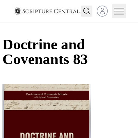
Open user menu
Doctrine and
Covenants 83