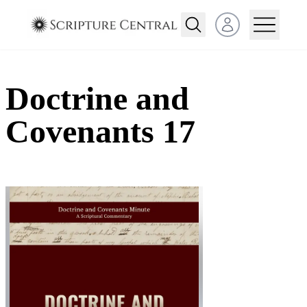
Open user menu
Doctrine and
Covenants 17