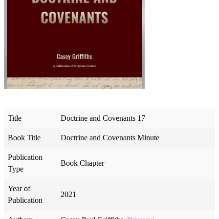
Title
Doctrine and Covenants 17
Book Title
Doctrine and Covenants Minute
Publication
Book Chapter
Type
Year of
2021
Publication