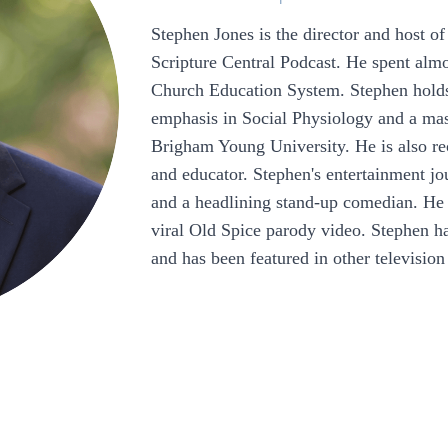
Stephen Jones is the director and host of
Scripture Central Podcast. He spent alm
Church Education System. Stephen holds 
emphasis in Social Physiology and a mas
Brigham Young University. He is also rec
and educator. Stephen's entertainment j
and a headlining stand-up comedian. He 
viral Old Spice parody video. Stephen h
and has been featured in other televisi