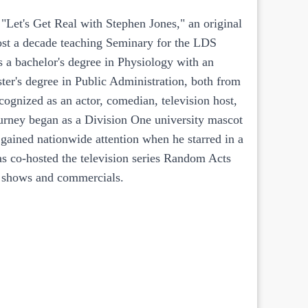
 "Let's Get Real with Stephen Jones," an original
ost a decade teaching Seminary for the LDS
a bachelor's degree in Physiology with an
ter's degree in Public Administration, both from
ognized as an actor, comedian, television host,
ourney began as a Division One university mascot
gained nationwide attention when he starred in a
as co-hosted the television series Random Acts
on shows and commercials.