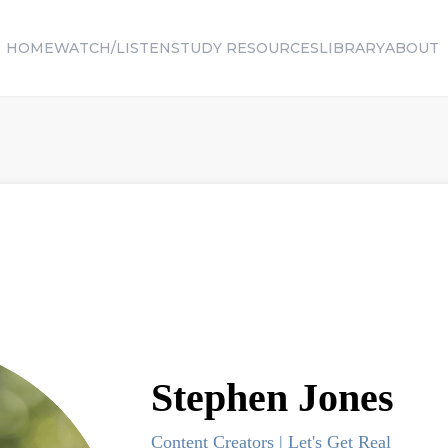
HOME
WATCH/LISTEN
STUDY RESOURCES
LIBRARY
ABOUT
Stephen
Jones
Content Creators | Let's Get Real