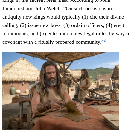
kings in the ancient Near East. According to John
Lundquist and John Welch, “On such occasions in
antiquity new kings would typically (1) cite their divine
calling, (2) issue new laws, (3) ordain officers, (4) erect
monuments, and (5) enter into a new legal order by way of
2
covenant with a ritually prepared community.”