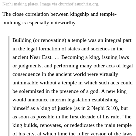
Nephi making plates. Image via churchofjesuschrist.org.
The close correlation between kingship and temple-
building is especially noteworthy.
Building (or renovating) a temple was an integral part
in the legal formation of states and societies in the
ancient Near East. … Becoming a king, issuing laws
or judgments, and performing many other acts of legal
consequence in the ancient world were virtually
unthinkable without a temple in which such acts could
be solemnized in the presence of a god. A new king
would announce interim legislation establishing
himself as a king of justice (as in 2 Nephi 5:10), but
as soon as possible in the first decade of his rule, “the
king builds, renovates, or rededicates the main temple
of his city, at which time the fuller version of the laws