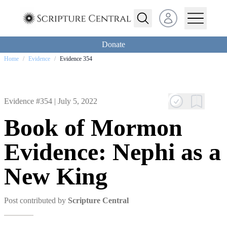
Open user menu
Donate
Home
/
Evidence
/
Evidence 354
Evidence #354 |
July 5, 2022
Book of Mormon
Evidence: Nephi as a
New King
Post contributed by
Scripture Central