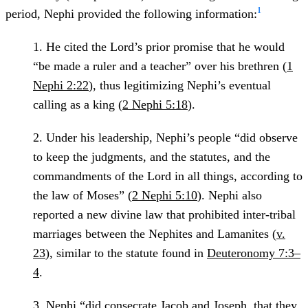
1
period, Nephi provided the following information:
1.
He cited the Lord’s prior promise that he would
“be made a ruler and a teacher” over his brethren (
1
Nephi 2:22
), thus legitimizing Nephi’s eventual
calling as a king (
2 Nephi 5:18
).
2.
Under his leadership, Nephi’s people “did observe
to keep the judgments, and the statutes, and the
commandments of the Lord in all things, according to
the law of Moses” (
2 Nephi 5:10
). Nephi also
reported a new divine law that prohibited inter-tribal
marriages between the Nephites and Lamanites (
v.
23
), similar to the statute found in
Deuteronomy 7:3–
4
.
3.
Nephi “did consecrate Jacob and Joseph, that they