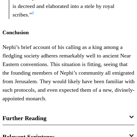
is decreed and elaborated into a stele by royal
3
scribes.”
Conclusion
Nephi’s brief account of his calling as a king among a
fledgling society adheres remarkably well to ancient Near
Eastern conventions. This situation is fitting, seeing that
the founding members of Nephi’s community all emigrated
from Jerusalem. They would likely have been familiar with
such protocols, and even expected them of a new, divinely-
appointed monarch.
Further Reading
John M. Lundquist and John W. Welch, “
Kingship and
Relevant Scriptures