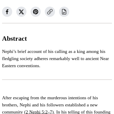
Abstract
Nephi’s brief account of his calling as a king among his
fledgling society adheres remarkably well to ancient Near
Eastern conventions.
After escaping from the murderous intentions of his
brothers, Nephi and his followers established a new
community (
2 Nephi 5:2–7
). In his telling of this founding