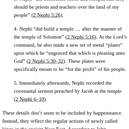
should be priests and teachers over the land of my
people” (
2 Nephi 5:26
).
4.
Nephi “did build a temple … after the manner of
the temple of Solomon” (
2 Nephi 5:16
). At the Lord’s
command, he also made a new set of metal “plates”
upon which he “engraved that which is pleasing unto
God” (
2 Nephi 5:30–32
). These plates were
specifically meant to be “for the profit” of his people.
5.
Immediately afterwards, Nephi recorded the
covenantal sermon preached by Jacob at the temple
(
2 Nephi 6–10
).
These details don’t seem to be included by happenstance.
Instead, they reflect the regular actions of newly called