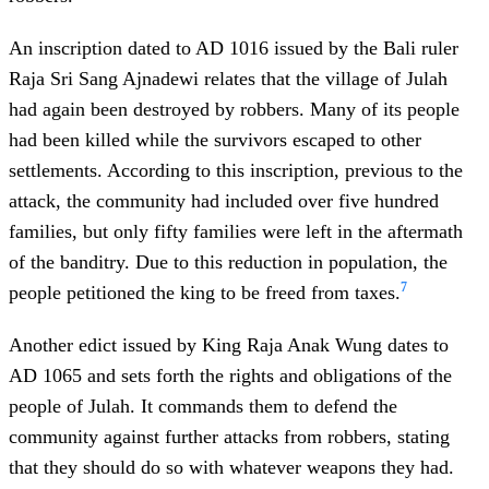
An inscription dated to AD 1016 issued by the Bali ruler
Raja Sri Sang Ajnadewi relates that the village of Julah
had again been destroyed by robbers. Many of its people
had been killed while the survivors escaped to other
settlements. According to this inscription, previous to the
attack, the community had included over five hundred
families, but only fifty families were left in the aftermath
of the banditry. Due to this reduction in population, the
7
people petitioned the king to be freed from taxes.
Another edict issued by King Raja Anak Wung dates to
AD 1065 and sets forth the rights and obligations of the
people of Julah. It commands them to defend the
community against further attacks from robbers, stating
that they should do so with whatever weapons they had.