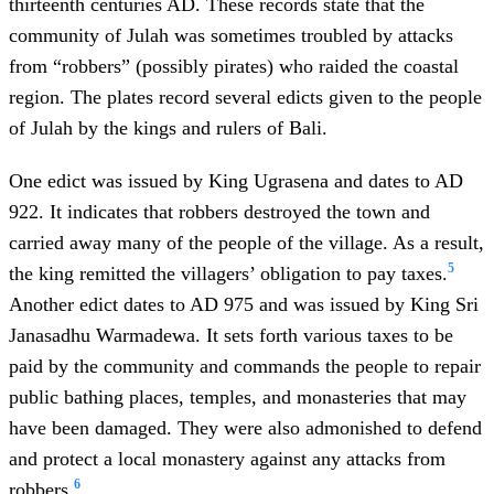
thirteenth centuries AD. These records state that
the
community of Julah was sometimes troubled by attacks
from “robbers” (possibly pirates) who raided the coastal
region. The plates record several edicts given to the people
of Julah by the kings and rulers of Bali.
One edict was issued by King Ugrasena and dates to AD
922. It indicates that robbers destroyed the town and
carried away many of the people of the village. As a result,
5
the king remitted the villagers’ obligation to pay taxes.
Another edict dates to AD 975 and was issued by King Sri
Janasadhu Warmadewa. It sets forth various taxes to be
paid by the community and commands the people to repair
public bathing places, temples, and monasteries that may
have been damaged. They were also admonished to defend
and protect a local monastery against any attacks from
6
robbers.