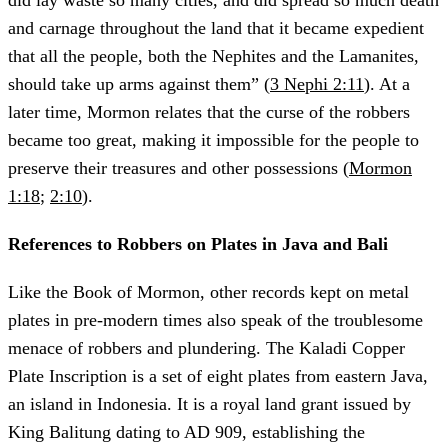
did lay waste so many cities, and did spread so much death
and carnage throughout the land that it became expedient
that all the people, both the Nephites and the Lamanites,
should take up arms against them” (
3 Nephi 2:11
). At a
later time, Mormon relates that the curse of the robbers
became too great, making it impossible for the people to
preserve their treasures and other possessions (
Mormon
1:18
;
2:10
).
References to Robbers on Plates in Java and Bali
Like the Book of Mormon, other records kept on metal
plates in pre-modern times also speak of the troublesome
menace of robbers and plundering. The Kaladi Copper
Plate Inscription is a set of eight plates from eastern Java,
an island in Indonesia. It is a royal land grant issued by
King Balitung dating to AD 909, establishing the