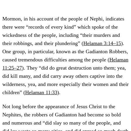
Mormon, in his account of the people of Nephi, indicates
there were “records of every kind” which spoke of the
wickedness of the people, including “their murders and
their robbings, and their plundering” (
Helaman 3:14–15
).
One group, in particular, known as the Gadianton Robbers,
caused tremendous difficulties among the people (
Helaman
11:25–27
). They
“did do great destruction unto them; yea,
did kill many, and did carry away others captive into the
wilderness, yea, and more especially their women and their
children” (
Helaman 11:33
).
Not long before the appearance of Jesus Christ to the
Nephites, the robbers of Gadianton had become so bold
and numerous and “did slay so many of the people, and