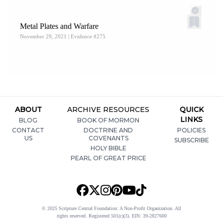
Central, “B
ook of Mormon Evidence: Guerrilla Warfare
,”
Metal Plates and Warfare
Evidence
91 (September 19, 2020).
November 29, 2021
| Evidence #275
ABOUT
ARCHIVE RESOURCES
QUICK
LINKS
BLOG
BOOK OF MORMON
CONTACT
DOCTRINE AND
POLICIES
US
COVENANTS
SUBSCRIBE
HOLY BIBLE
PEARL OF GREAT PRICE
© 2025 Scripture Central Foundation: A Non-Profit Organization. All
rights reserved. Registered 501(c)(3). EIN: 39-2827600