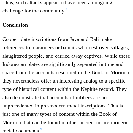
Thus, such attacks appear to have been an ongoing
8
challenge for the community.
Conclusion
Copper plate inscriptions from Java and Bali make
references to marauders or bandits who destroyed villages,
slaughtered people, and carried away captives. While these
Indonesian plates are significantly separated in time and
space from the accounts described in the Book of Mormon,
they nevertheless offer an interesting analog to a specific
type of historical content within the Nephite record. They
also demonstrate that accounts of robbers are not
unprecedented in pre-modern metal inscriptions. This is
just one of many types of content within the Book of
Mormon that can be found in other ancient or pre-modern
9
metal documents.