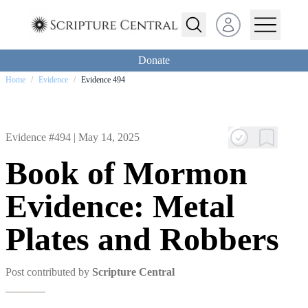
Open user menu
Donate
Home
/
Evidence
/
Evidence 494
Evidence #494 |
May 14, 2025
Book of Mormon
Evidence: Metal
Plates and Robbers
Post contributed by
Scripture Central