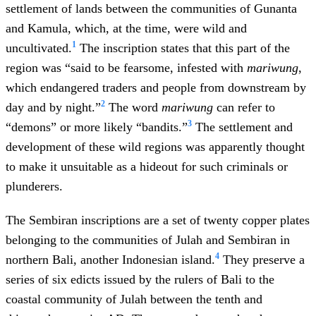
settlement of lands between the communities of Gunanta
and Kamula, which, at the time, were wild and
1
uncultivated.
The inscription states that this part of the
region was “said to be fearsome, infested with
mariwung
,
which endangered traders and people from downstream by
2
day and by night.”
The word
mariwung
can refer to
3
“demons” or more likely “bandits.”
The settlement and
development of these wild regions was apparently thought
to make it unsuitable as a hideout for such criminals or
plunderers.
The Sembiran inscriptions are a set of twenty copper plates
belonging to the communities of Julah and Sembiran in
4
northern Bali, another Indonesian island.
They preserve a
series of six edicts issued by the rulers of Bali to the
coastal community of Julah between the tenth and