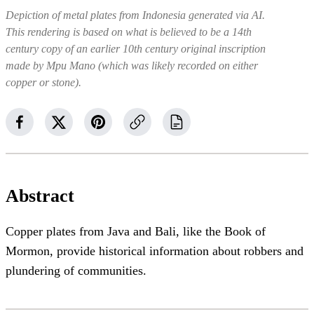
Depiction of metal plates from Indonesia generated via AI.
This rendering is based on what is believed to be a 14th
century copy of an earlier 10th century original inscription
made by Mpu Mano (which was likely recorded on either
copper or stone).
Abstract
Copper plates from Java and Bali, like the Book of
Mormon, provide historical information about robbers and
plundering of communities.