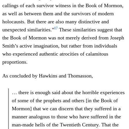
callings of each survivor witness in the Book of Mormon,
as well as between them and the survivors of modern
holocausts. But there are also many distinctive and
17
unexpected similarities.”
These similarities suggest that
the Book of Mormon was not merely derived from Joseph
Smith’s active imagination, but rather from individuals
who experienced authentic atrocities of calamitous
proportions.
As concluded by Hawkins and Thomasson,
… there is enough said about the horrible experiences
of some of the prophets and others [in the Book of
Mormon] that we can discern that they suffered in a
manner analogous to those who have suffered in the
man-made hells of the Twentieth Century. That the