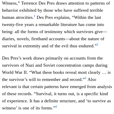
Witness,” Terrence Des Pres draws attention to patterns of
behavior exhibited by those who have suffered terrible
1
human atrocities.
Des Pres explains, “Within the last
twenty-five years a remarkable literature has come into
being: all the forms of testimony which survivors give—
diaries, novels, firsthand accounts—about the nature of
2
survival in extremity and of the evil thus endured.”
Des Pres’s work draws primarily on accounts from the
survivors of Nazi and Soviet concentration camps during
World War II. “What these books reveal most clearly … is
3
the survivor’s will to remember and record.”
Also
relevant is that certain patterns have emerged from analysis
of these records. “Survival, it turns out, is a specific kind
of experience. It has a definite structure, and ‘to survive as
4
witness’ is one of its forms.”