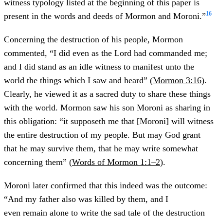
witness typology listed at the beginning of this paper is
16
present in the words and deeds of Mormon and Moroni.”
Concerning the destruction of his people, Mormon
commented, “I did even as the Lord had commanded me;
and I did stand as an idle witness to manifest unto the
world the things which I saw and heard” (
Mormon 3:16
).
Clearly, he viewed it as a sacred duty to share these things
with the world. Mormon saw his son Moroni as sharing in
this obligation: “it supposeth me that [Moroni] will witness
the entire destruction of my people. But may God grant
that he may survive them, that he may write somewhat
concerning them” (
Words of Mormon 1:1–2
).
Moroni later confirmed that this indeed was the outcome:
“And my father also was killed by them, and I
even remain alone to write the sad tale of the destruction