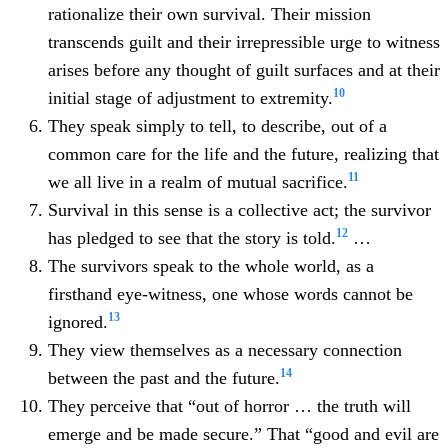
rationalize their own survival. Their mission
transcends guilt and their irrepressible urge to witness
arises before any thought of guilt surfaces and at their
10
initial stage of adjustment to extremity.
They speak simply to tell, to describe, out of a
common care for the life and the future, realizing that
11
we all live in a realm of mutual sacrifice.
Survival in this sense is a collective act; the survivor
12
has pledged to see that the story is told.
…
The survivors speak to the whole world, as a
firsthand eye-witness, one whose words cannot be
13
ignored.
They view themselves as a necessary connection
14
between the past and the future.
They perceive that “out of horror … the truth will
emerge and be made secure.” That “good and evil are