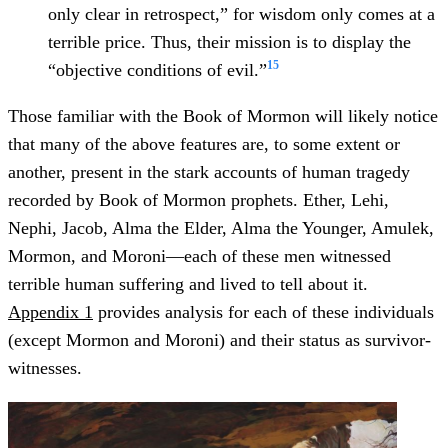
only clear in retrospect,” for wisdom only comes at a
terrible price. Thus, their mission is to display the
15
“objective conditions of evil.”
Those familiar with the Book of Mormon will likely notice
that many of the above features are, to some extent or
another, present in the stark accounts of human tragedy
recorded by Book of Mormon prophets. Ether, Lehi,
Nephi, Jacob, Alma the Elder, Alma the Younger, Amulek,
Mormon, and Moroni—each of these men witnessed
terrible human suffering and lived to tell about it.
Appendix 1
provides analysis for each of these individuals
(except Mormon and Moroni) and their status as survivor-
witnesses.