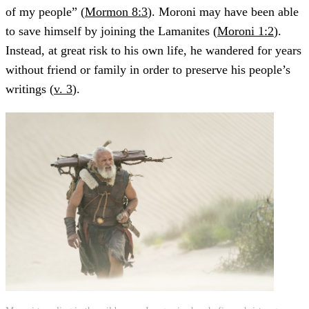
of my people” (
Mormon 8:3
). Moroni may have been able
to save himself by joining the Lamanites (
Moroni 1:2
).
Instead, at great risk to his own life, he wandered for years
without friend or family in order to preserve his people’s
writings (
v. 3
).