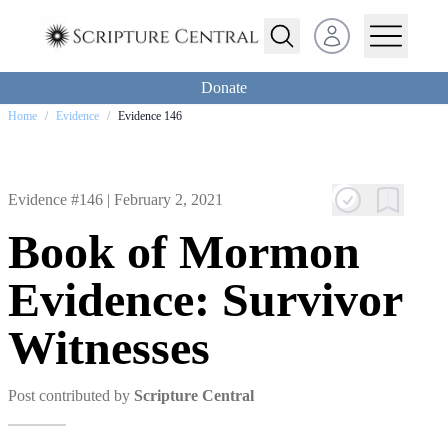
Open user menu
Donate
Home
/
Evidence
/
Evidence 146
Evidence #146 |
February 2, 2021
Book of Mormon
Evidence: Survivor
Witnesses
Post contributed by
Scripture Central