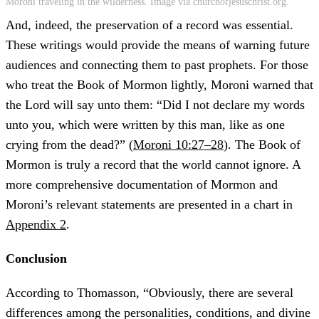
Moroni traveling in the wilderness. Image via churchofjesuschrist.org.
And, indeed, the preservation of a record was essential.
These writings would provide the means of warning future
audiences and connecting them to past prophets. For those
who treat the Book of Mormon lightly, Moroni warned that
the Lord will say unto them: “Did I not declare my words
unto you, which were written by this man, like as one
crying from the dead?” (
Moroni 10:27–28
). The Book of
Mormon is truly a record that the world cannot ignore. A
more comprehensive documentation of Mormon and
Moroni’s relevant statements are presented in a chart in
Appendix 2
.
Conclusion
According to Thomasson, “Obviously, there are several
differences among the personalities, conditions, and divine