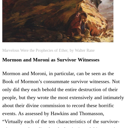
Marvelous Were the Prophecies of Ether, by Walter Rane
Mormon and Moroni as Survivor Witnesses
Mormon and Moroni, in particular, can be seen as the
Book of Mormon’s consummate survivor witnesses. Not
only did they each behold the entire destruction of their
people, but they wrote the most extensively and intimately
about their divine commission to record these horrific
events. As assessed by Hawkins and Thomasson,
“Virtually each of the ten characteristics of the survivor-