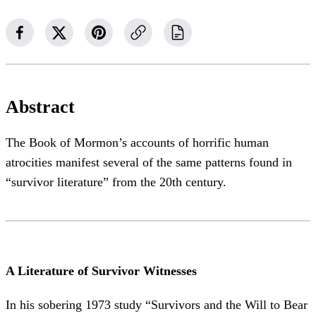
Abstract
The Book of Mormon’s accounts of horrific human
atrocities manifest several of the same patterns found in
“survivor literature” from the 20th century.
A Literature of Survivor Witnesses
In his sobering 1973 study “Survivors and the Will to Bear