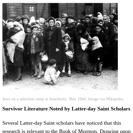
Jews on a selection ramp at Auschwitz, May 1944. Image via Wikipedia.
Survivor Literature Noted by Latter-day Saint Scholars
Several Latter-day Saint scholars have noticed that this
research is relevant to the Book of Mormon. Drawing upon