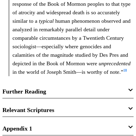
response of the Book of Mormon peoples to that type
of atrocity and widespread death is so accurately
similar to a
typical
human phenomenon observed and
analyzed in remarkably parallel detail under
comparable circumstances by a Twentieth Century
sociologist—especially where genocides and
calamities of the magnitude studied by Des Pres and
depicted in the Book of Mormon were
unprecedented
18
in the world of Joseph Smith—is worthy of note.”
Further Reading
Book of Mormon Central, “
How Can the Book of Mormon
Relevant Scriptures
Survivors Give Us Hope?
(Mormon 8:3),”
KnoWhy
393
(December 26, 2017).
2 Nephi 26:7
Appendix 1