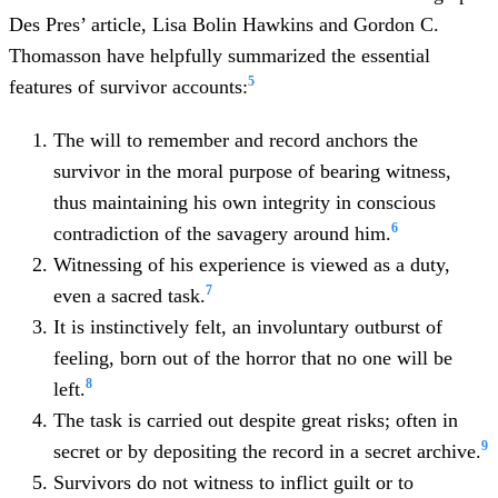
Des Pres’ article, Lisa Bolin Hawkins and Gordon C.
Thomasson have helpfully summarized the essential
5
features of survivor accounts:
The will to remember and record anchors the
survivor in the moral purpose of bearing witness,
thus maintaining his own integrity in conscious
6
contradiction of the savagery around him.
Witnessing of his experience is viewed as a duty,
7
even a sacred task.
It is instinctively felt, an involuntary outburst of
feeling, born out of the horror that no one will be
8
left.
The task is carried out despite great risks; often in
9
secret or by depositing the record in a secret archive.
Survivors do not witness to inflict guilt or to