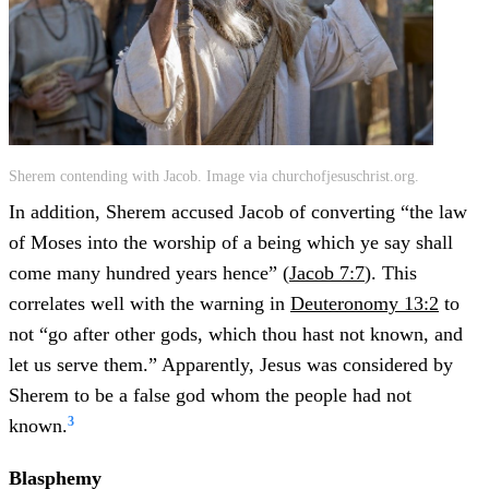
Sherem contending with Jacob. Image via churchofjesuschrist.org.
In addition, Sherem accused Jacob of converting “the law
of Moses into the worship of a being which ye say shall
come many hundred years hence” (
Jacob 7:7
). This
correlates well with the warning in
Deuteronomy 13:2
to
not “go after other gods, which thou hast not known, and
let us serve them.” Apparently, Jesus was considered by
Sherem to be a false god whom the people had not
3
known.
Blasphemy