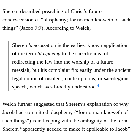
Sherem described preaching of Christ’s future
condescension as “blasphemy; for no man knoweth of such
things” (
Jacob 7:7
). According to Welch,
Sherem’s accusation is the earliest known application
of the term
blasphemy
to the specific idea of
redirecting the law into the worship of a future
messiah, but his complaint fits easily under the ancient
legal notion of insolent, contemptuous, or sacrilegious
4
speech, which was broadly understood.
Welch further suggested that Sherem’s explanation of why
Jacob had committed blasphemy (“for no man knoweth of
such things”) is in keeping with the ambiguity of the term.
Sherem “apparently needed to make it applicable to Jacob”