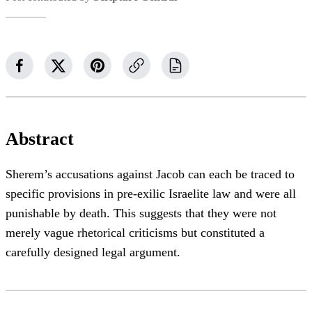
Abstract
Sherem’s accusations against Jacob can each be traced to
specific provisions in pre-exilic Israelite law and were all
punishable by death. This suggests that they were not
merely vague rhetorical criticisms but constituted a
carefully designed legal argument.