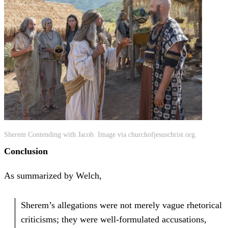
Sherem Contending with Jacob. Image via churchofjesuschrist.org.
Conclusion
As summarized by Welch,
Sherem’s allegations were not merely vague rhetorical
criticisms; they were well-formulated accusations,