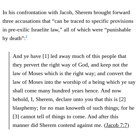
In his confrontation with Jacob, Sherem brought forward
three accusations that “can be traced to specific provisions
in pre-exilic Israelite law,” all of which were “punishable
1
by death”:
And ye have [1] led away much of this people that
they pervert the right way of God, and keep not the
law of Moses which is the right way; and convert the
law of Moses into the worship of a being which ye say
shall come many hundred years hence. And now
behold, I, Sherem, declare unto you that this is [2]
blasphemy; for no man knoweth of such things; for he
[3] cannot tell of things to come. And after this
manner did Sherem contend against me. (
Jacob 7:7
)