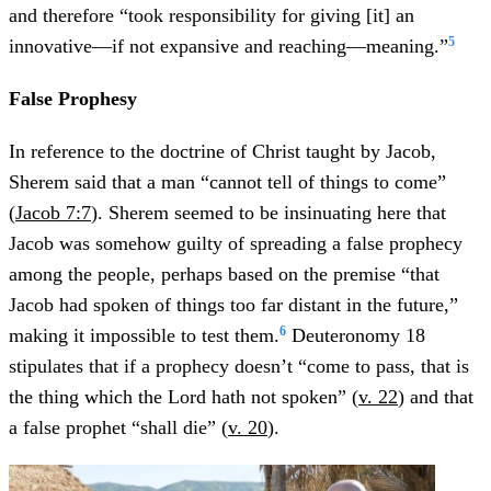
and therefore “took responsibility for giving [it] an
5
innovative—if not expansive and reaching—meaning.”
False Prophesy
In reference to the doctrine of Christ taught by Jacob,
Sherem said that a man “cannot tell of things to come”
(
Jacob 7:7
). Sherem seemed to be insinuating here that
Jacob was somehow guilty of spreading a false prophecy
among the people, perhaps based on the premise “that
Jacob had spoken of things too far distant in the future,”
6
making it impossible to test them.
Deuteronomy 18
stipulates that if a prophecy doesn’t “come to pass, that is
the thing which the Lord hath not spoken” (
v. 22
) and that
a false prophet “shall die” (
v. 20
).