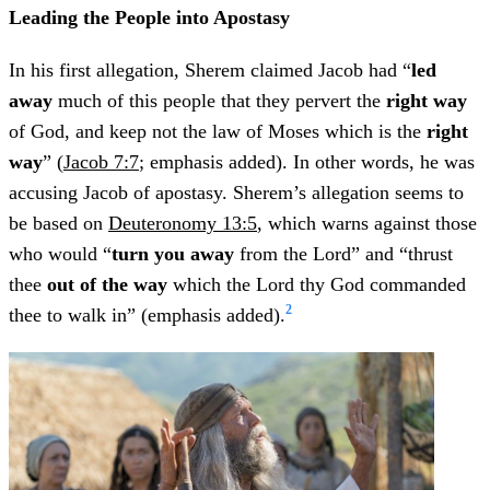
Leading the People into Apostasy
In his first allegation, Sherem claimed Jacob had “
led
away
much of this people that they pervert the
right way
of God, and keep not the law of Moses which is the
right
way
” (
Jacob 7:7
; emphasis added). In other words, he was
accusing Jacob of apostasy. Sherem’s allegation seems to
be based on
Deuteronomy 13:5
, which warns against those
who would “
turn you away
from the Lord” and “thrust
thee
out of the way
which the Lord thy God commanded
2
thee to walk in” (emphasis added).