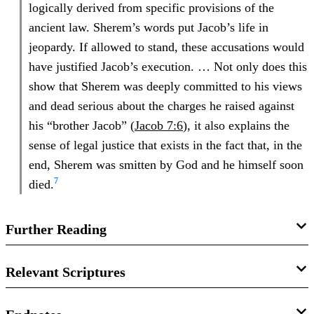
logically derived from specific provisions of the
ancient law. Sherem’s words put Jacob’s life in
jeopardy. If allowed to stand, these accusations would
have justified Jacob’s execution. … Not only does this
show that Sherem was deeply committed to his views
and dead serious about the charges he raised against
his “brother Jacob” (
Jacob 7:6
), it also explains the
sense of legal justice that exists in the fact that, in the
end, Sherem was smitten by God and he himself soon
7
died.
Further Reading
John W. Welch,
The Legal Cases in the Book of
Relevant Scriptures
Mormon
(Provo, UT: Brigham Young University Press and
the Neal A. Maxwell Institute for Religious Scholarship,
Jacob 7:7