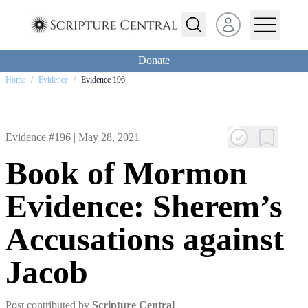
Open user menu
Donate
Home
/
Evidence
/
Evidence 196
Evidence #196 |
May 28, 2021
Book of Mormon
Evidence: Sherem’s
Accusations against
Jacob
Post contributed by
Scripture Central