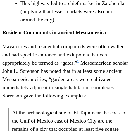
This highway led to a chief market in Zarahemla
(implying that lesser markets were also in or
around the city).
Resident Compounds in ancient Mesoamerica
Maya cities and residential compounds were often walled
and had specific entrance and exit points that can
1
appropriately be termed as “gates.”
Mesoamerican scholar
John L. Sorenson has noted that in at least some ancient
Mesoamerican cities, “garden areas were cultivated
immediately adjacent to single habitation complexes.”
Sorenson gave the following examples:
At the archaeological site of El Tajín near the coast of
the Gulf of Mexico east of Mexico City are the
remains of a city that occupied at least five square