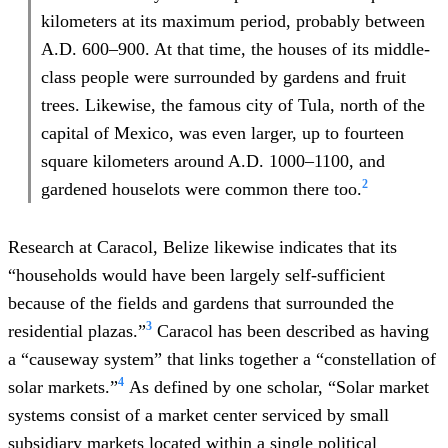
kilometers at its maximum period, probably between
A.D. 600–900. At that time, the houses of its middle-
class people were surrounded by gardens and fruit
trees. Likewise, the famous city of Tula, north of the
capital of Mexico, was even larger, up to fourteen
square kilometers around A.D. 1000–1100, and
2
gardened houselots were common there too.
Research at Caracol, Belize likewise indicates that its
“households would have been largely self-sufficient
because of the fields and gardens that surrounded the
3
residential plazas.”
Caracol has been described as having
a “causeway system” that links together a “constellation of
4
solar markets.”
As defined by one scholar, “Solar market
systems consist of a market center serviced by small
subsidiary markets located within a single political