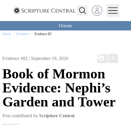
Open user menu
Donate
Home
/
Evidence
/
Evidence 82
Evidence #82 |
September 19, 2020
Book of Mormon
Evidence: Nephi’s
Garden and Tower
Post contributed by
Scripture Central