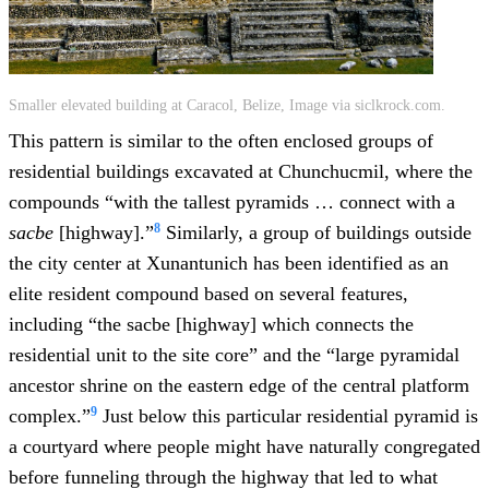
Smaller elevated building at Caracol, Belize, Image via siclkrock.com.
This pattern is similar to the often enclosed groups of
residential buildings excavated at Chunchucmil, where the
compounds “with the tallest pyramids … connect with a
8
sacbe
[highway].”
Similarly, a group of buildings outside
the city center at Xunantunich has been identified as an
elite resident compound based on several features,
including “the sacbe [highway] which connects the
residential unit to the site core” and the “large pyramidal
ancestor shrine on the eastern edge of the central platform
9
complex.”
Just below this particular residential pyramid is
a courtyard where people might have naturally congregated
before funneling through the highway that led to what