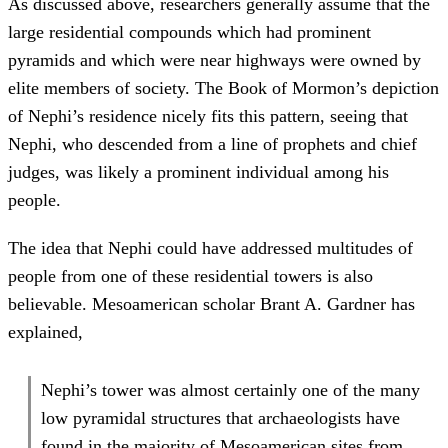
As discussed above, researchers generally assume that the
large residential compounds which had prominent
pyramids and which were near highways were owned by
elite members of society. The Book of Mormon’s depiction
of Nephi’s residence nicely fits this pattern, seeing that
Nephi, who descended from a line of prophets and chief
judges, was likely a prominent individual among his
people.
The idea that Nephi could have addressed multitudes of
people from one of these residential towers is also
believable. Mesoamerican scholar Brant A. Gardner has
explained,
Nephi’s tower was almost certainly one of the many
low pyramidal structures that archaeologists have
found in the majority of Mesoamerican sites from