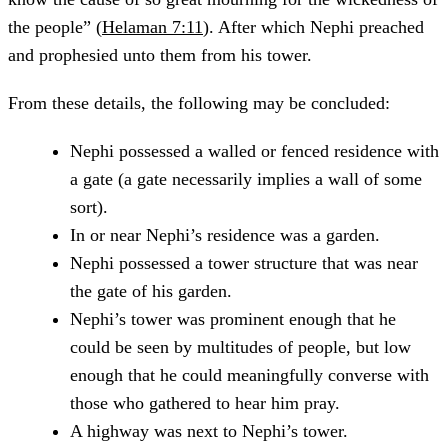
the people” (
Helaman 7:11
). After which Nephi preached
and prophesied unto them from his tower.
From these details, the following may be concluded:
Nephi possessed a walled or fenced residence with
a gate (a gate necessarily implies a wall of some
sort).
In or near Nephi’s residence was a garden.
Nephi possessed a tower structure that was near
the gate of his garden.
Nephi’s tower was prominent enough that he
could be seen by multitudes of people, but low
enough that he could meaningfully converse with
those who gathered to hear him pray.
A highway was next to Nephi’s tower.