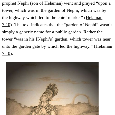
prophet Nephi (son of Helaman) went and prayed “upon a
tower, which was in the garden of Nephi, which was by
the highway which led to the chief market” (
Helaman
7:10
). The text indicates that the “garden of Nephi” wasn’t
simply a generic name for a public garden. Rather the
tower “was in his [Nephi’s] garden, which tower was near
unto the garden gate by which led the highway.” (
Helaman
7:10
).