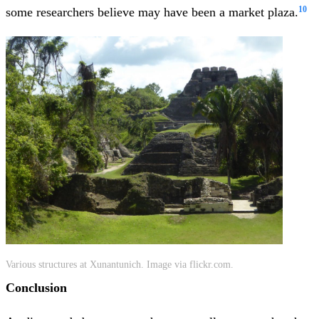
10
some researchers believe may have been a market plaza.
Various structures at Xunantunich. Image via flickr.com.
Conclusion