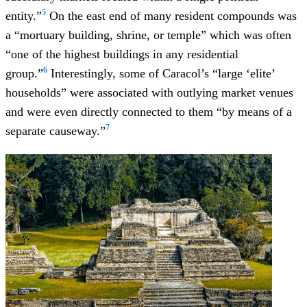
5
entity.”
On the east end of many resident compounds was
a “mortuary building, shrine, or temple” which was often
“one of the highest buildings in any residential
6
group.”
Interestingly, some of Caracol’s “large ‘elite’
households” were associated with outlying market venues
and were even directly connected to them “by means of a
7
separate causeway.”