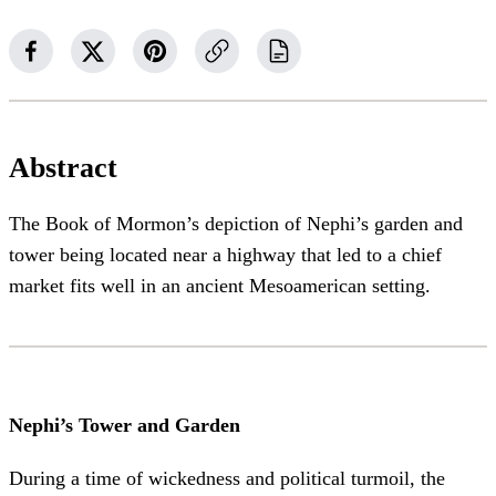
Abstract
The Book of Mormon’s depiction of Nephi’s garden and
tower being located near a highway that led to a chief
market fits well in an ancient Mesoamerican setting.
Nephi’s Tower and Garden
During a time of wickedness and political turmoil, the