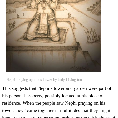
Nephi Praying upon his Tower by Jody Livingston
This suggests that Nephi’s tower and garden were part of
his personal property, possibly located at his place of
residence. When the people saw Nephi praying on his
tower, they “came together in multitudes that they might
know the cause of so great mourning for the wickedness of