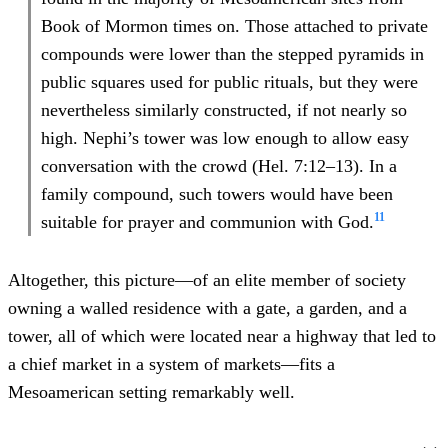
Book of Mormon times on. Those attached to private
compounds were lower than the stepped pyramids in
public squares used for public rituals, but they were
nevertheless similarly constructed, if not nearly so
high. Nephi’s tower was low enough to allow easy
conversation with the crowd (Hel. 7:12–13). In a
family compound, such towers would have been
11
suitable for prayer and communion with God.
Altogether, this picture—of an elite member of society
owning a walled residence with a gate, a garden, and a
tower, all of which were located near a highway that led to
a chief market in a system of markets—fits a
Mesoamerican setting remarkably well.