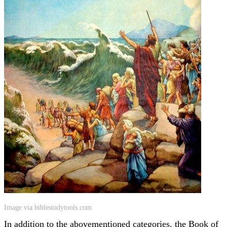
Image via biblestudytools.com.
In addition to the abovementioned categories, the Book of