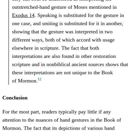
outstretched-hand gesture of Moses mentioned in
Exodus 14
. Speaking is substituted for the gesture in
one case, and smiting is substituted for it in another,
showing that the gesture was interpreted in two
different ways, both of which accord with usage
elsewhere in scripture. The fact that both
interpretations are also found in other restoration
scripture and in nonbiblical ancient sources shows that
these interpretations are not unique to the Book
12
of
Mormon.
Conclusion
For the most part, readers typically pay little if any
attention to the nuances of hand gestures in the Book of
Mormon. The fact that its depictions of various hand