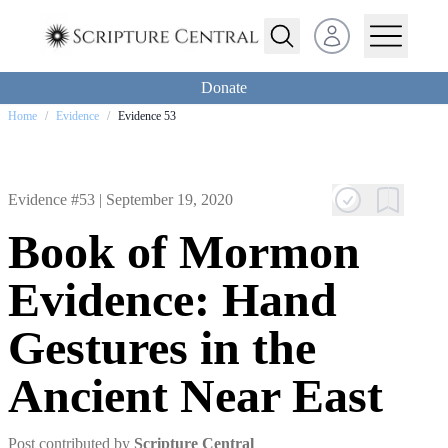
Open user menu
Donate
Home
/
Evidence
/
Evidence 53
Evidence #53 |
September 19, 2020
Book of Mormon
Evidence: Hand
Gestures in the
Ancient Near East
Post contributed by
Scripture Central