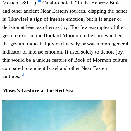
10
Mosiah 18:11
; ).
Calabro noted, “In the Hebrew Bible
and other ancient Near Eastern sources, clapping the hands
is [likewise] a sign of intense emotion, but it is anger or
derision at least as often as joy. Too few examples of the
gesture exist in the Book of Mormon to be sure whether
the gesture indicated joy exclusively or was a more general
indicator of intense emotion. If used solely to denote joy,
this would be a unique feature of Book of Mormon culture
compared to ancient Israel and other Near Eastern
11
cultures.”
Moses’s Gesture at the Red Sea