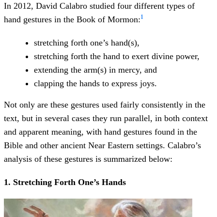
In 2012, David Calabro studied four different types of
1
hand gestures in the Book of Mormon:
stretching forth one’s hand(s),
stretching forth the hand to exert divine power,
extending the arm(s) in mercy, and
clapping the hands to express joys.
Not only are these gestures used fairly consistently in the
text, but in several cases they run parallel, in both context
and apparent meaning, with hand gestures found in the
Bible and other ancient Near Eastern settings. Calabro’s
analysis of these gestures is summarized below:
1. Stretching Forth One’s Hands