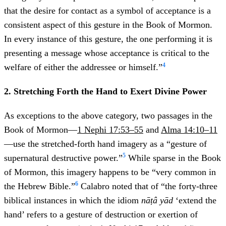
that the desire for contact as a symbol of acceptance is a
consistent aspect of this gesture in the Book of Mormon.
In every instance of this gesture, the one performing it is
presenting a message whose acceptance is critical to the
4
welfare of either the addressee or himself.”
2. Stretching Forth the Hand to Exert Divine Power
As exceptions to the above category, two passages in the
Book of Mormon—
1 Nephi 17:53–55
and
Alma 14:10–11
—use the stretched-forth hand imagery as a “gesture of
5
supernatural destructive power.”
While sparse in the Book
of Mormon, this imagery happens to be “very common in
6
the Hebrew Bible.”
Calabro noted that of “the forty-three
biblical instances in which the idiom
nāṭâ yād
‘extend the
hand’ refers to a gesture of destruction or exertion of