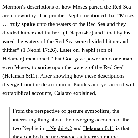
Mormon’s descriptions of how Moses parted the Red Sea
are noteworthy. The prophet Nephi mentioned that “Moses
… truly
spake
unto the waters of the Red Sea and they
divided hither and thither” (
1 Nephi 4:2
) and “that by his
word
the waters of the Red Sea were divided hither and
thither” (
1 Nephi 17:26
). Later on, Nephi (son of
Helaman) mentioned “that God gave power unto one man,
even Moses, to
smite
upon the waters of the Red Sea”
(
Helaman 8:11
). After showing how these descriptions
diverge from the description in Exodus and yet accord with
extrabiblical accounts, Calabro explained,
From the perspective of gesture symbolism, the
interesting thing about the diverging accounts of the
two Nephis in
1 Nephi 4:2
and
Helaman 8:11
is that
they can both be understood as interpreting the