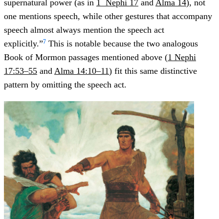
supernatural power (as in
1 Nephi 17
and
Alma 14
), not
one mentions speech, while other gestures that accompany
speech almost always mention the speech act
7
explicitly.”
This is notable because the two analogous
Book of Mormon passages mentioned above (
1 Nephi
17:53–55
and
Alma 14:10–11
) fit this same distinctive
pattern by omitting the speech act.