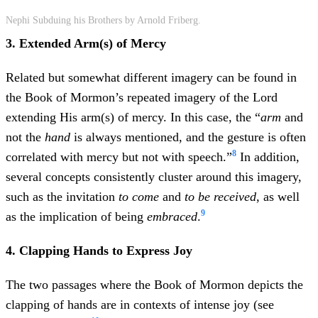
Nephi Subduing his Brothers by Arnold Friberg.
3. Extended Arm(s) of Mercy
Related but somewhat different imagery can be found in
the Book of Mormon’s repeated imagery of the Lord
extending His arm(s) of mercy. In this case, the “
arm
and
not the
hand
is always mentioned, and the gesture is often
8
correlated with mercy but not with speech.”
In addition,
several concepts consistently cluster around this imagery,
such as the invitation
to come
and
to be received
, as well
9
as the implication of being
embraced
.
4. Clapping Hands to Express Joy
The two passages where the Book of Mormon depicts the
clapping of hands are in contexts of intense joy (see