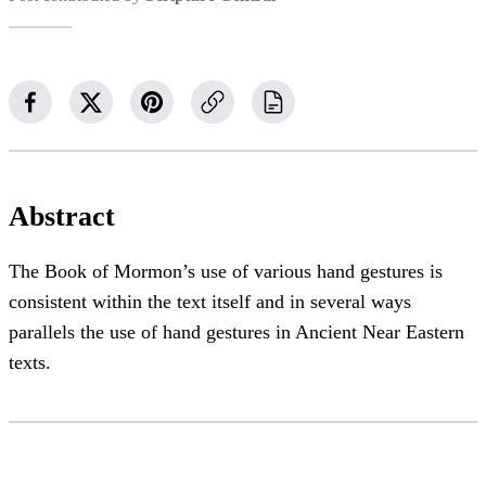
Abstract
The Book of Mormon’s use of various hand gestures is
consistent within the text itself and in several ways
parallels the use of hand gestures in Ancient Near Eastern
texts.