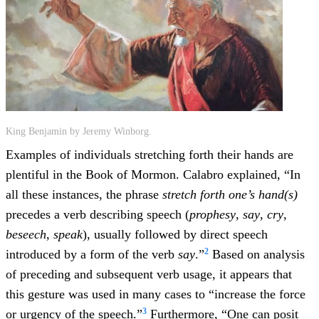
King Benjamin by Jeremy Winborg.
Examples of individuals stretching forth their hands are
plentiful in the Book of Mormon. Calabro explained, “In
all these instances, the phrase
stretch forth one’s hand(s)
precedes a verb describing speech (
prophesy
,
say
,
cry
,
beseech
,
speak
), usually followed by direct speech
2
introduced by a form of the verb
say
.”
Based on analysis
of preceding and subsequent verb usage, it appears that
this gesture was used in many cases to “increase the force
3
or urgency of the speech.”
Furthermore, “One can posit