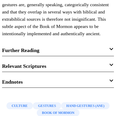
gestures are, generally speaking, categorically consistent
and that they overlap in several ways with biblical and
extrabiblical sources is therefore not insignificant. This
subtle aspect of the Book of Mormon appears to be
intentionally implemented and authentically ancient.
Further Reading
Book of Mormon Central, “
Why Did Abinadi Stretch Forth
Relevant Scriptures
His Hand as He Prophesied?
(Mosiah 16:1),”
KnoWhy
94
(2016).
1 Nephi 17:53–54
Endnotes
David Calabro, “
‘Stretch Forth Thy Hand and Prophesy’:
2 Nephi 15:25
1.
David Calabro, “
‘Stretch Forth Thy Hand and Prophesy’:
Hand Gestures in the Book of Mormon
,”
Journal of the
Hand Gestures in the Book of Mormon
,”
Journal of the
2 Nephi 20:4–5
Book of Mormon and Other Restoration Scripture
21, no. 1
CULTURE
GESTURES
HAND GESTURES (ANE)
Book of Mormon and Other Restoration Scripture
21, no. 1
(2012): 46–59.
BOOK OF MORMON
(2012): 46–59