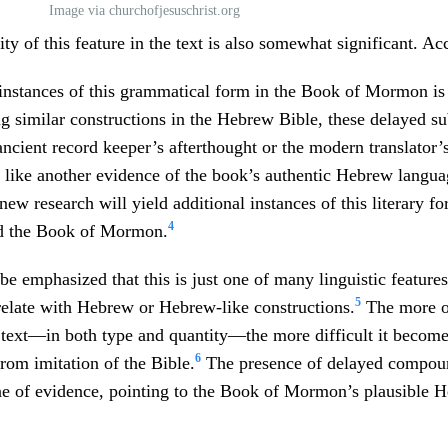
Image via churchofjesuschrist.org
ty of this feature in the text is also somewhat significant. Ac
instances of this grammatical form in the Book of Mormon is 
g similar constructions in the Hebrew Bible, these delayed su
 ancient record keeper’s afterthought or the modern translator
like another evidence of the book’s authentic Hebrew languag
new research will yield additional instances of this literary f
4
d the Book of Mormon.
 be emphasized that this is just one of many linguistic feature
5
elate with Hebrew or Hebrew-like constructions.
The more of
 text—in both type and quantity—the more difficult it becom
6
from imitation of the Bible.
The presence of delayed compoun
ine of evidence, pointing to the Book of Mormon’s plausible H