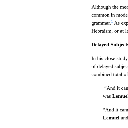
Although the meani
common in modern
1
grammar.
As exp
Hebraism, or at l
Delayed Subject
In his close stud
of delayed subjec
combined total of
“And it cam
was
Lemue
“And it cam
Lemuel
an