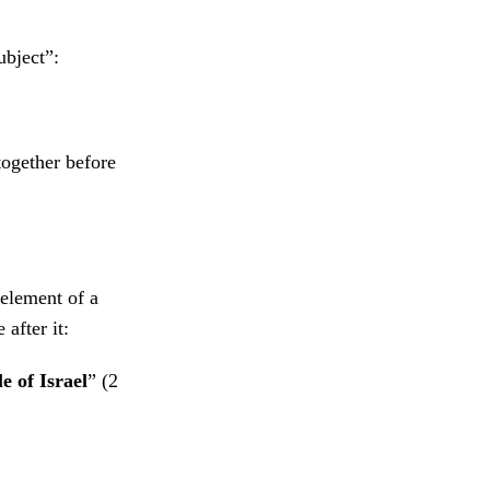
ubject”:
together before
 element of a
after it:
e of Israel
” (2