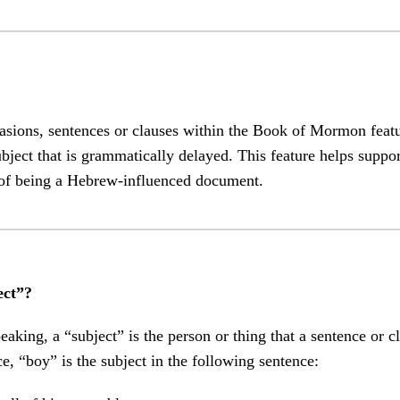
asions, sentences or clauses within the Book of Mormon feat
ject that is grammatically delayed. This feature helps suppo
f being a Hebrew-influenced document.
ect”?
aking, a “subject” is the person or thing that a sentence or cl
ce, “boy” is the subject in the following sentence: