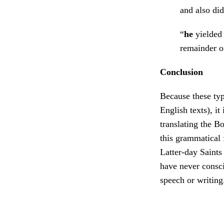
and also di
“
he
yielded 
remainder o
Conclusion
Because these typ
English texts), i
translating the B
this grammatical 
Latter-day Saint
have never consci
speech or writin