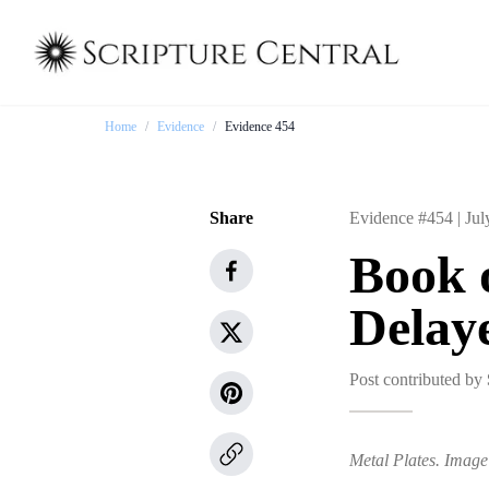
Home
/
Evidence
/
Evidence 454
Share
Evidence #454 |
Jul
Book 
Delay
Post contributed by
Metal Plates. Image 