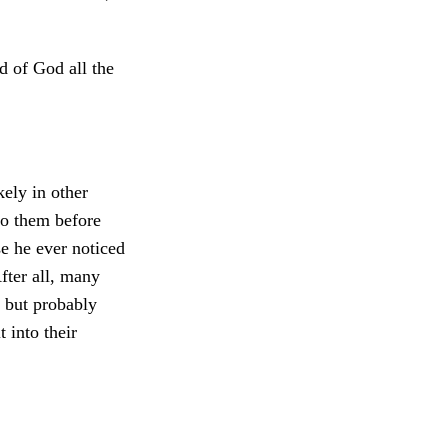
d of God all the
kely in other
to them before
e he ever noticed
fter all, many
 but probably
 into their