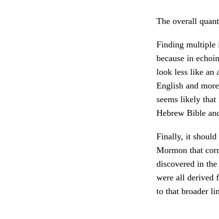
The overall quanti
Finding multiple 
because in echoin
look less like an
English and more 
seems likely that 
Hebrew Bible an
Finally, it should
Mormon that corr
discovered in the
were all derived 
to that broader l