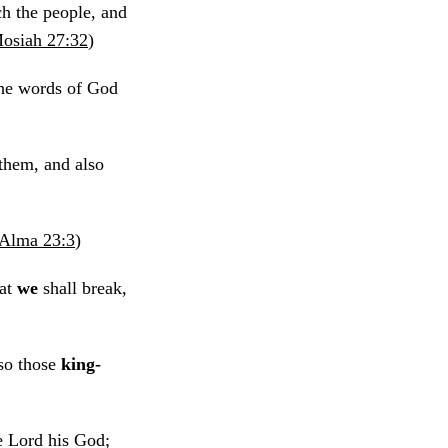
h the people, and
osiah 27:32
)
the words of God
them, and also
Alma 23:3
)
hat
we
shall break,
lso those
king-
e Lord his God;