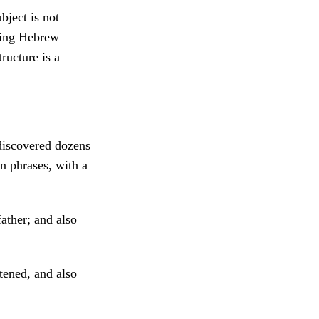
bject is not
ying Hebrew
ructure is a
discovered dozens
n phrases, with a
ather; and also
ened, and also