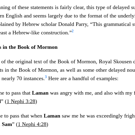
ng of these statements is fairly clear, this type of delayed su
 English and seems largely due to the format of the underl
lained by Hebrew scholar Donald Parry, “This grammatical st
2
east a Hebrew-like construction.”
s in the Book of Mormon
y of the original text of the Book of Mormon, Royal Skousen 
ts in the Book of Mormon, as well as some other delayed nou
3
 nearly 70 instances.
Here are a handful of examples:
e to pass that
Laman
was angry with me, and also with my f
l
” (
1 Nephi 3:28
)
e to pass that when
Laman
saw me he was exceedingly fright
d
Sam
” (
1 Nephi 4:28
)