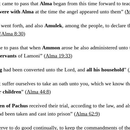
 came to pass that
Alma
began from this time forward to teac
were with Alma
at the time the angel appeared unto them” (
M
went forth, and also
Amulek
, among the people, to declare 
(
Alma 8:30
)
e to pass that when
Ammon
arose he also administered unto 
 servants
of Lamoni” (
Alma 19:33
)
g
had been converted unto the Lord, and
all his household
” (
t suffer ourselves to take an oath unto you, which we know t
r children
” (
Alma 44:8
)
en of Pachus
received their trial, according to the law, and a
 been taken and cast into prison” (
Alma 62:9
)
rve to do good continually, to keep the commandments of th