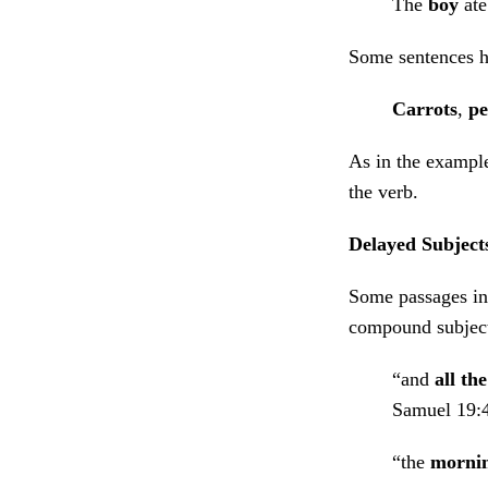
The
boy
ate
Some sentences ha
Carrots
,
pe
As in the example
the verb.
Delayed Subject
Some passages in 
compound subject 
“and
all th
Samuel 19:
“the
morni