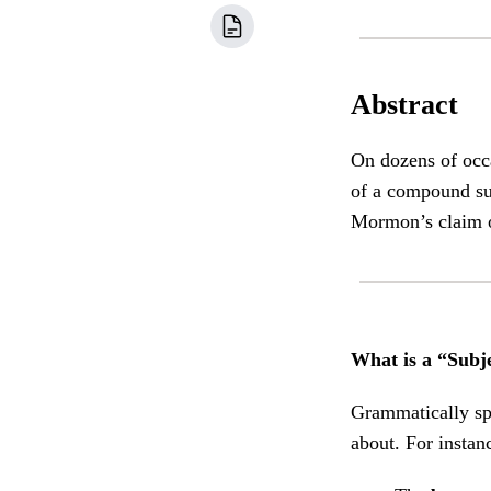
Abstract
On dozens of occ
of a compound sub
Mormon’s claim o
What is a “Subj
Grammatically spe
about. For instan