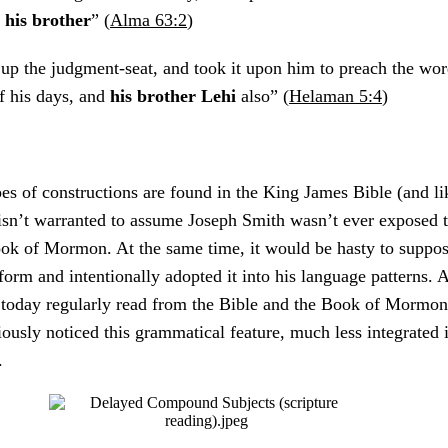
d
his
brother
” (
Alma 63:2
)
up the judgment-seat, and took it upon him to preach the wor
f his days, and
his brother Lehi
also” (
Helaman 5:4
)
es of constructions are found in the King James Bible (and li
t isn’t warranted to assume Joseph Smith wasn’t ever exposed 
ook of Mormon. At the same time, it would be hasty to suppos
form and intentionally adopted it into his language patterns. A
s today regularly read from the Bible and the Book of Mormon
ously noticed this grammatical feature, much less integrated it
g.