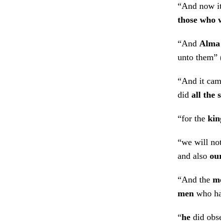
“And now it
those who 
“And
Alma
unto them” 
“And it cam
did
all the
“for the
kin
“we will no
and also
ou
“And the
m
men
who had
“
he
did obse