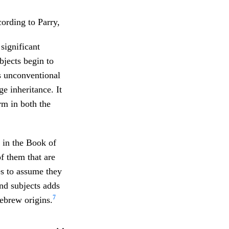
cording to Parry,
significant
bjects begin to
’s unconventional
e inheritance. It
orm in both the
s in the Book of
 them that are
es to assume they
d subjects adds
7
ebrew origins.