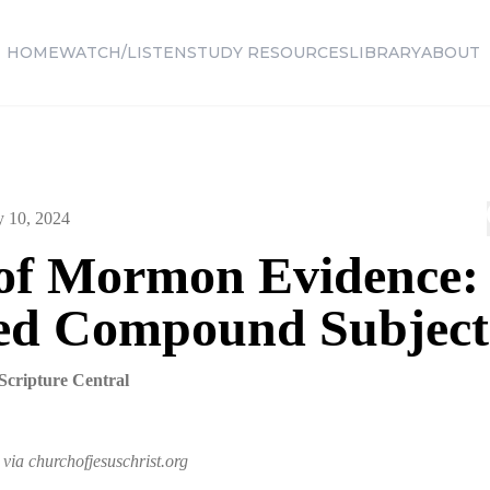
HOME
WATCH/LISTEN
STUDY RESOURCES
LIBRARY
ABOUT
y 10, 2024
of Mormon Evidence:
ed Compound Subject
Scripture Central
via churchofjesuschrist.org