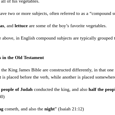
 all of his vegetables.
ve two or more subjects, often referred to as a “compound s
as
, and
lettuce
are some of the boy’s favorite vegetables.
 above, in English compound subjects are typically grouped 
s in the Old Testament
the King James Bible are constructed differently, in that one
is placed before the verb, while another is placed somewhere 
e people of Judah
conducted the king, and also
half the peopl
40)
ng
cometh, and also the
night
” (Isaiah 21:12)