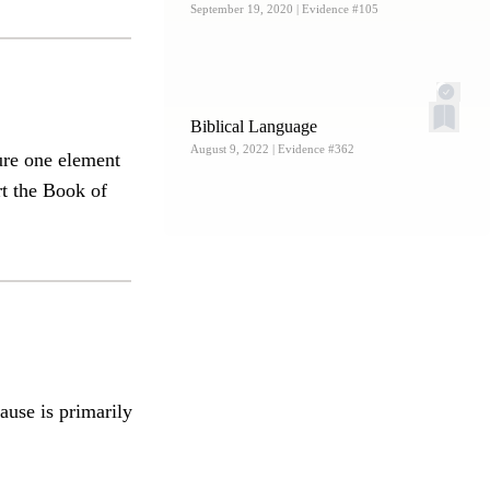
September 19, 2020
| Evidence #105
Biblical Language
August 9, 2022
| Evidence #362
ure one element
rt the Book of
ause is primarily