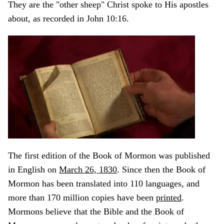
They are the "other sheep" Christ spoke to His apostles
about, as recorded in John 10:16.
The first edition of the Book of Mormon was published
in English on
March 26, 1830
. Since then the Book of
Mormon has been translated into 110 languages, and
more than 170 million copies have been
printed
.
Mormons believe that the Bible and the Book of