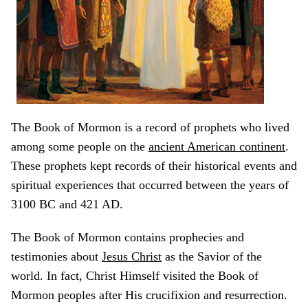
The Book of Mormon is a record of prophets who lived
among some people on the
ancient American continent
.
These prophets kept records of their historical events and
spiritual experiences that occurred between the years of
3100 BC and 421 AD.
The Book of Mormon contains prophecies and
testimonies about
Jesus Christ
as the Savior of the
world. In fact, Christ Himself visited the Book of
Mormon peoples after His crucifixion and resurrection.