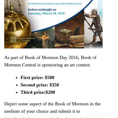
As part of Book of Mormon Day 2016, Book of
Mormon Central is sponsoring an art contest.
First prize: $500
Second prize: $350
Third prize:$200
Depict some aspect of the Book of Mormon in the
medium of your choice and submit it to