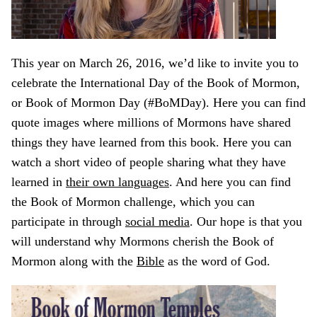
This year on March 26, 2016, we’d like to invite you to
celebrate the International Day of the Book of Mormon,
or Book of Mormon Day (#BoMDay). Here you can find
quote images where millions of Mormons have shared
things they have learned from this book. Here you can
watch a short video of people sharing what they have
learned in
their own languages
. And here you can find
the Book of Mormon challenge, which you can
participate in through
social media
. Our hope is that you
will understand why Mormons cherish the Book of
Mormon along with the
Bible
as the word of God.