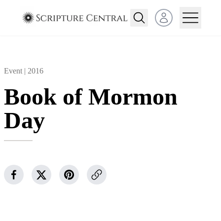
Open user menu
Event |
2016
Book of Mormon
Day