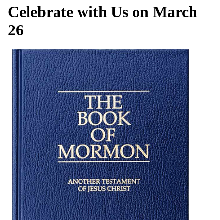
Celebrate with Us on March
26