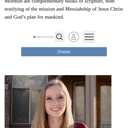
Mormon are complementary books of scripture, both
testifying of the mission and Messiahship of Jesus Christ
and God’s plan for mankind.