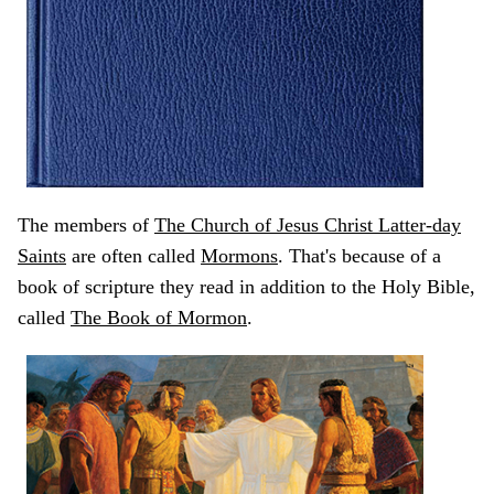
The members of
The Church of Jesus Christ Latter-day
Saints
are often called
Mormons
. That's because of a
book of scripture they read in addition to the Holy Bible,
called
The Book of Mormon
.