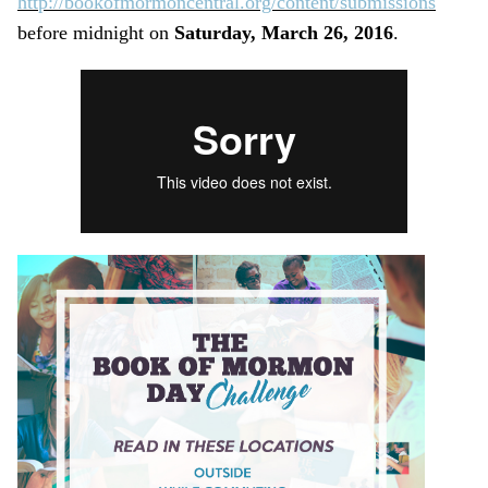
http://bookofmormoncentral.org/content/submissions
before midnight on
Saturday, March 26, 2016
.