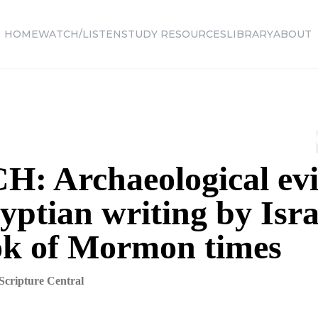
HOME
WATCH/LISTEN
STUDY RESOURCES
LIBRARY
ABOUT
: Archaeological ev
yptian writing by Isra
ok of Mormon times
Scripture Central