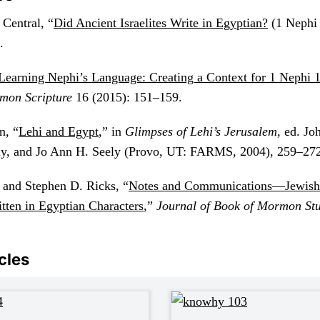
Central, “
Did Ancient Israelites Write in Egyptian?
(1 Nephi 
.
Learning Nephi’s Language: Creating a Context for 1 Nephi 1
mon Scripture
16 (2015): 151–159.
n, “
Lehi and Egypt
,” in
Glimpses of Lehi’s Jerusalem
, ed. J
y, and Jo Ann H. Seely (Provo, UT: FARMS, 2004), 259–272
 and Stephen D. Ricks, “
Notes and Communications—Jewish
tten in Egyptian Characters
,”
Journal of Book of Mormon St
cles