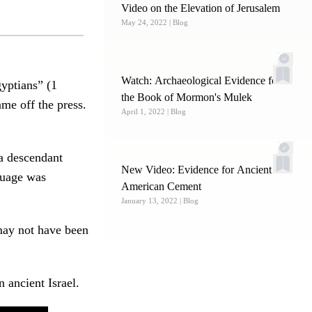
Video on the Elevation of Jerusalem
May 24, 2022
| Blog
Watch: Archaeological Evidence for
gyptians” (1
the Book of Mormon's Mulek
me off the press.
April 1, 2022
| Blog
a descendant
New Video: Evidence for Ancient
guage was
American Cement
January 13, 2022
| Blog
may not have been
 ancient Israel.