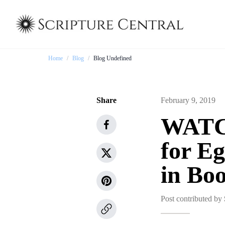
Home
/
Blog
/
Blog Undefined
Share
February 9, 2019
WATCH
for Eg
in Bo
Post contributed by