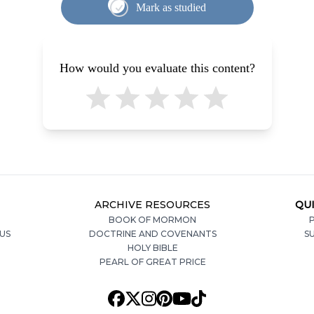
Mark as studied
How would you evaluate this content?
ARCHIVE RESOURCES
QUI
BOOK OF MORMON
P
US
DOCTRINE AND COVENANTS
S
HOLY BIBLE
PEARL OF GREAT PRICE