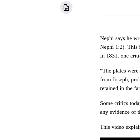
Nephi says he wro
Nephi 1:2). This
In 1831, one crit
“The plates were
from Joseph, pro
retained in the f
Some critics toda
any evidence of t
This video explai