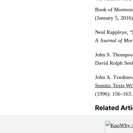
Book of Mormon 
(January 5, 2016)
Neal Rappleye, “
A Journal of Mor
John S. Thompso
David Rolph Seel
John A. Tvedtnes
Semitic Texts Wri
(1996): 156–163.
Related Arti