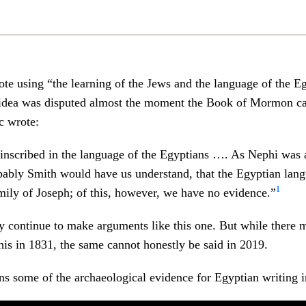
te using “the learning of the Jews and the language of the E
 idea was disputed almost the moment the Book of Mormon ca
ic wrote:
 inscribed in the language of the Egyptians …. As Nephi was 
bably Smith would have us understand, that the Egyptian lan
1
amily of Joseph; of this, however, we have no evidence.”
y continue to make arguments like this one. But while there 
his in 1831, the same cannot honestly be said in 2019.
ns some of the archaeological evidence for Egyptian writing in