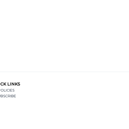
CK LINKS
OLICIES
UBSCRIBE