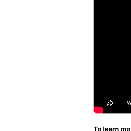
To learn mo