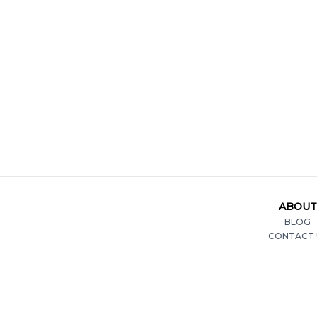
ABOUT
BLOG
CONTACT 