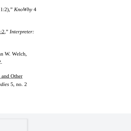
1:2),”
KnoWhy
4
:2
,”
Interpreter:
ohn W. Welch,
.
 and Other
udies
5, no. 2