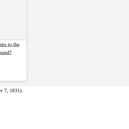
tes to the
ound?
r 7, 1831).