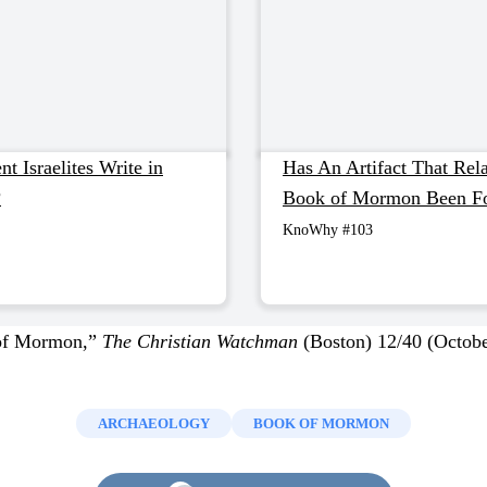
t Israelites Write in
Has An Artifact That Rela
?
Book of Mormon Been F
KnoWhy #103
of Mormon,”
The Christian Watchman
(Boston) 12/40 (Octobe
ARCHAEOLOGY
BOOK OF MORMON