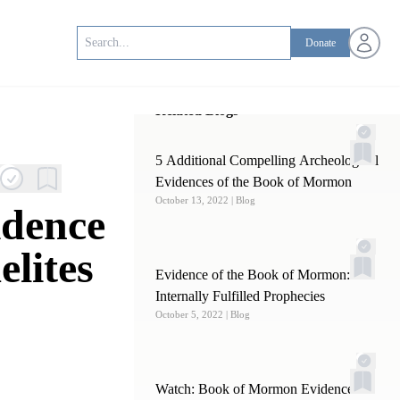
Open us
Donate
Related Blogs
5 Additional Compelling Archeological
Evidences of the Book of Mormon
October 13, 2022
| Blog
idence
elites
Evidence of the Book of Mormon:
Internally Fulfilled Prophecies
October 5, 2022
| Blog
Watch: Book of Mormon Evidence