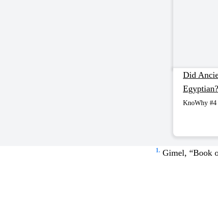
Did Ancien
Egyptian
KnoWhy #4
1.
Gimel, “Book 