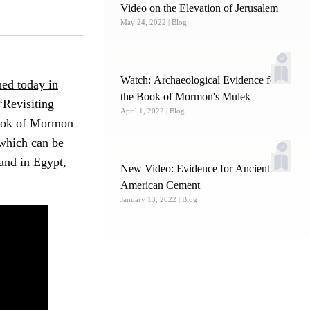
Video on the Elevation of Jerusalem
May 24, 2022
| Blog
Watch: Archaeological Evidence for
hed today in
the Book of Mormon's Mulek
 “Revisiting
April 1, 2022
| Blog
Book of Mormon
which can be
land in Egypt,
New Video: Evidence for Ancient
American Cement
January 13, 2022
| Blog