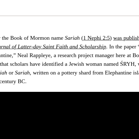
r the Book of Mormon name
Sariah
(
1 Nephi 2:5
)
was publis
urnal of Latter-day Saint Faith and Scholarship
. In the paper
hantine,” Neal Rappleye, a research project manager here at 
s that scholars have identified a Jewish woman named ŚRYH, 
iah
or
Sariah
, written on a pottery shard from Elephantine is
h century BC.