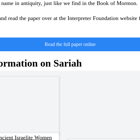
ame in antiquity, just like we find in the Book of Mormon.
nd read the paper over at the Interpreter Foundation website 
Read the full paper online
ormation on Sariah
cient Israelite Women