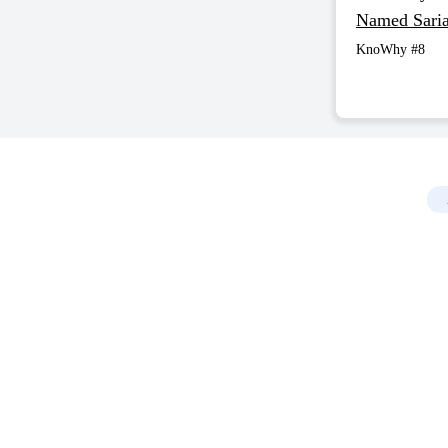
Named Sari
KnoWhy #8