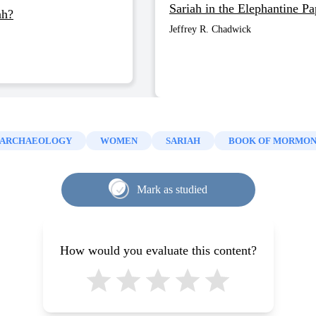
Sariah in the Elephantine Pa
ah?
Jeffrey R. Chadwick
ARCHAEOLOGY
WOMEN
SARIAH
BOOK OF MORMO
Mark as studied
How would you evaluate this content?