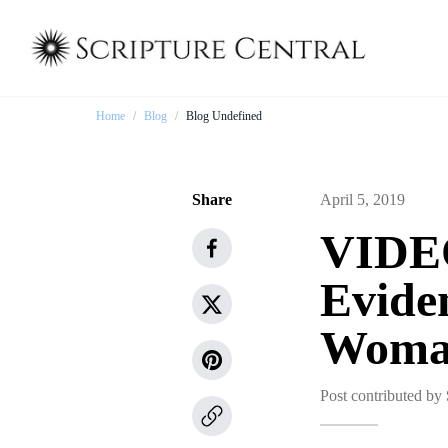
Home
/
Blog
/
Blog Undefined
Share
April 5, 2019
VIDEO
Evide
Woma
Post contributed by