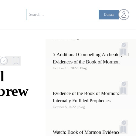
Open us
Donate
Related Blogs
5 Additional Compelling Archeological
Evidences of the Book of Mormon
October 13, 2022
| Blog
l
ebrew
Evidence of the Book of Mormon:
Internally Fulfilled Prophecies
October 5, 2022
| Blog
Watch: Book of Mormon Evidence