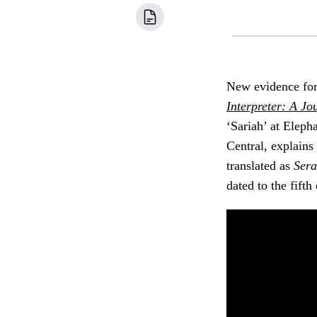
New evidence fo
Interpreter: A Jo
‘Sariah’ at Elep
Central, explain
translated as
Sera
dated to the fift