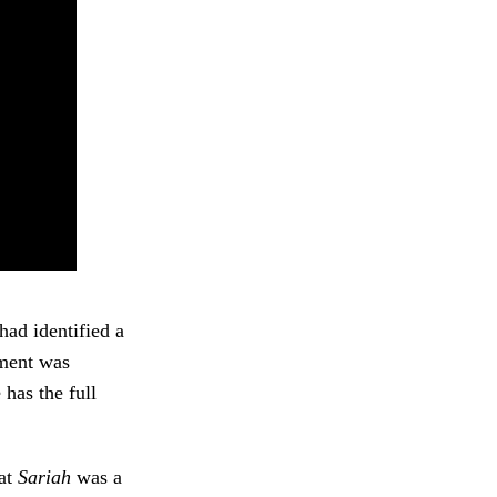
had identified a
ment was
has the full
.
hat
Sariah
was a