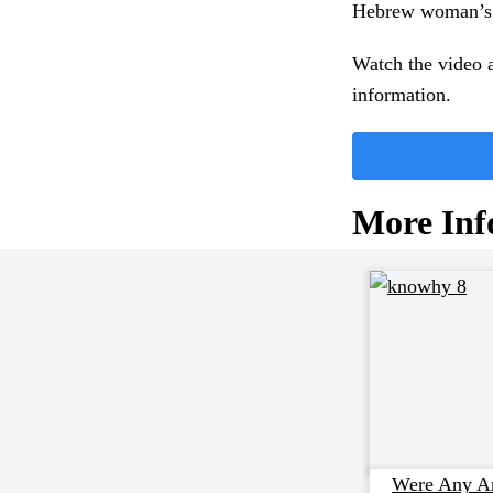
Hebrew woman’s n
Watch the video a
information.
More Inf
Were Any An