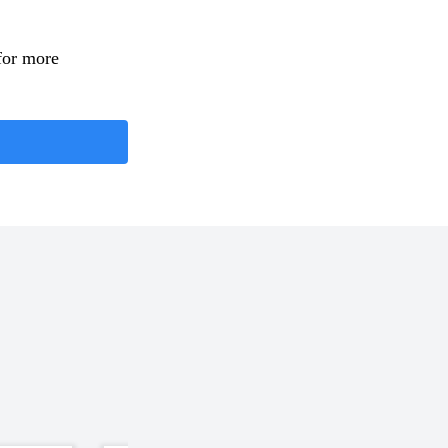
for more