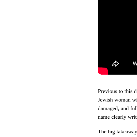
Previous to this 
Jewish woman wit
damaged, and full
name clearly writ
The big takeaway 