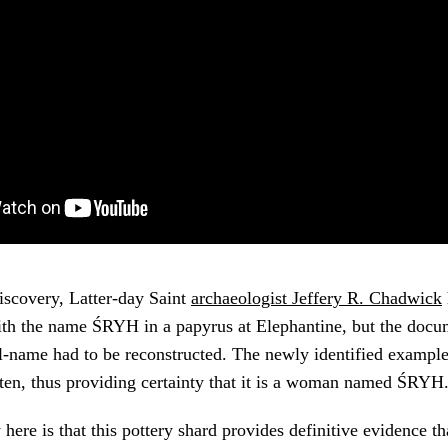
discovery, Latter-day Saint
archaeologist Jeffery R. Chadwick
h the name ŚRYH in a papyrus at Elephantine, but the docu
-name had to be reconstructed. The newly identified example 
ten, thus providing certainty that it is a woman named ŚRYH
here is that this pottery shard provides definitive evidence t