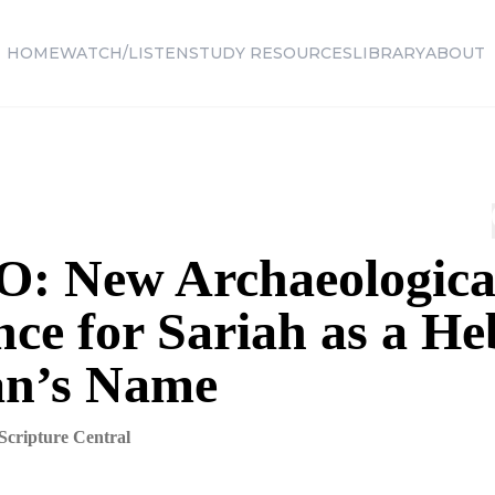
HOME
WATCH/LISTEN
STUDY RESOURCES
LIBRARY
ABOUT
: New Archaeologica
nce for Sariah as a H
n’s Name
Scripture Central