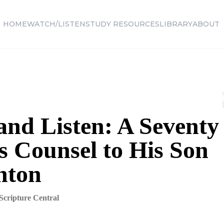
HOME
WATCH/LISTEN
STUDY RESOURCES
LIBRARY
ABOUT
and Listen: A Seventy
s Counsel to His Son
nton
Scripture Central