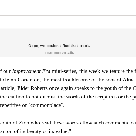
of our
Improvement Era
mini-series, this week we feature the f
ticle on Corianton, the most troublesome of the sons of Alma
 article, Elder Roberts once again speaks to the youth of the 
the caution to not dismiss the words of the scriptures or the 
epetitive or "commonplace".
 youth of Zion who read these words allow such comments to r
nton of its beauty or its value."