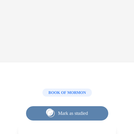
BOOK OF MORMON
Mark as studied