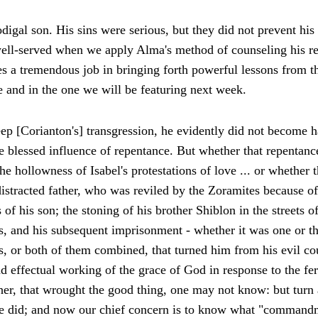
digal son. His sins were serious, but they did not prevent his 
ell-served when we apply Alma's method of counseling his re
s a tremendous job in bringing forth powerful lessons from th
le and in the one we will be featuring next week.
p [Corianton's] transgression, he evidently did not become h
the blessed influence of repentance. But whether that repentan
he hollowness of Isabel's protestations of love ... or whethe
istracted father, who was reviled by the Zoramites because of
f his son; the stoning of his brother Shiblon in the streets of
s, and his subsequent imprisonment - whether it was one or th
ts, or both of them combined, that turned him from his evil co
 effectual working of the grace of God in response to the fer
ther, that wrought the good thing, one may not know: but turn
he did; and now our chief concern is to know what "commandme