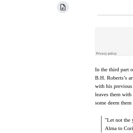
In the third part 
B.H. Roberts’s ar
with his previous
leaves them with 
some deem them r
"Let not the
Alma to Coria