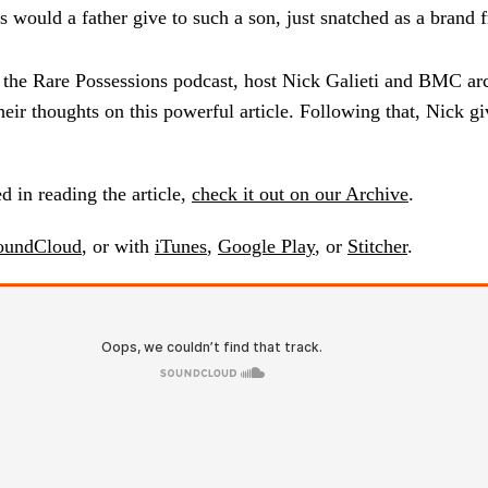
 would a father give to such a son, just snatched as a brand 
f the Rare Possessions podcast, host Nick Galieti and BMC arc
heir thoughts on this powerful article. Following that, Nick gi
ed in reading the article,
check it out on our Archive
.
oundCloud
, or with
iTunes
,
Google Play
, or
Stitcher
.