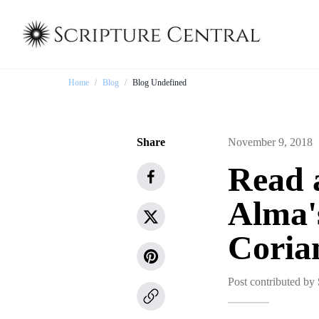
Home
/
Blog
/
Blog Undefined
Share
November 9, 2018
Read 
Alma'
Coria
Post contributed by