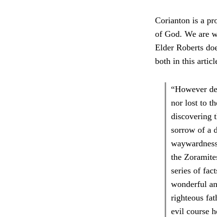
Corianton is a pro
of God. We are w
Elder Roberts doe
both in this artic
“However dee
nor lost to 
discovering t
sorrow of a d
waywardness o
the Zoramite
series of fac
wonderful and
righteous fa
evil course 