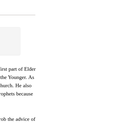
irst part of Elder
 the Younger. As
Church. He also
prophets because
ob the advice of