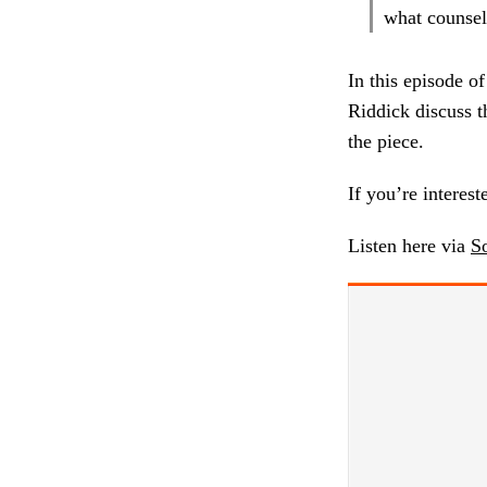
what counsels
In this episode o
Riddick discuss t
the piece.
If you’re interest
Listen here via
S