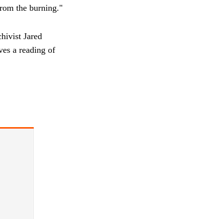
from the burning."
hivist Jared
ves a reading of