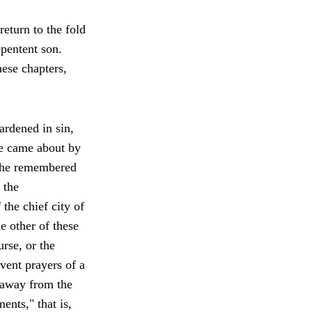
return to the fold
pentent son.
ese chapters,
ardened in sin,
ce came about by
r the remembered
 the
 the chief city of
e other of these
urse, or the
vent prayers of a
 away from the
nts," that is,