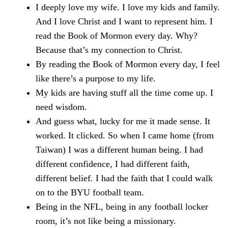
I deeply love my wife. I love my kids and family.
And I love Christ and I want to represent him. I
read the Book of Mormon every day. Why?
Because that’s my connection to Christ.
By reading the Book of Mormon every day, I feel
like there’s a purpose to my life.
My kids are having stuff all the time come up. I
need wisdom.
And guess what, lucky for me it made sense. It
worked. It clicked. So when I came home (from
Taiwan) I was a different human being. I had
different confidence, I had different faith,
different belief. I had the faith that I could walk
on to the BYU football team.
Being in the NFL, being in any football locker
room, it’s not like being a missionary.