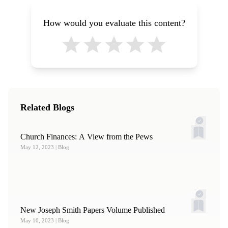
How would you evaluate this content?
Related Blogs
Church Finances: A View from the Pews
May 12, 2023
| Blog
New Joseph Smith Papers Volume Published
May 10, 2023
| Blog