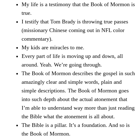
My life is a testimony that the Book of Mormon is
true.
I testify that Tom Brady is throwing true passes
(missionary Chinese coming out in NFL color
commentary).
My kids are miracles to me.
Every part of life is moving up and down, all
around. Yeah. We’re going through.
The Book of Mormon describes the gospel in such
amazingly clear and simple words, plain and
simple descriptions. The Book of Mormon goes
into such depth about the actual atonement that
I’m able to understand way more than just reading
the Bible what the atonement is all about.
The Bible is a pillar. It’s a foundation. And so is
the Book of Mormon.