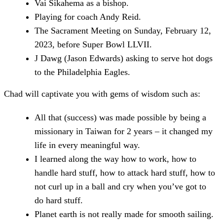
Vai Sikahema as a bishop.
Playing for coach Andy Reid.
The Sacrament Meeting on Sunday, February 12,
2023, before Super Bowl LLVII.
J Dawg (Jason Edwards) asking to serve hot dogs
to the Philadelphia Eagles.
Chad will captivate you with gems of wisdom such as:
All that (success) was made possible by being a
missionary in Taiwan for 2 years – it changed my
life in every meaningful way.
I learned along the way how to work, how to
handle hard stuff, how to attack hard stuff, how to
not curl up in a ball and cry when you’ve got to
do hard stuff.
Planet earth is not really made for smooth sailing.