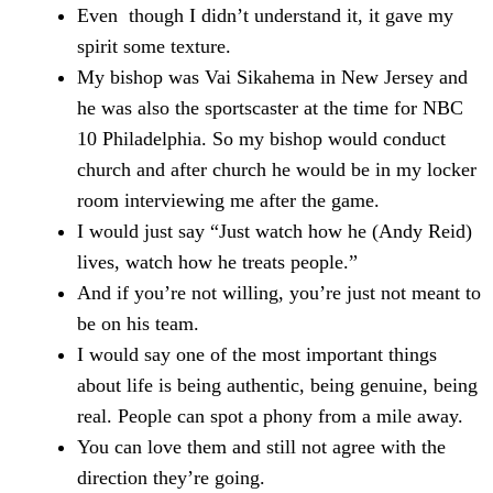
Even though I didn’t understand it, it gave my
spirit some texture.
My bishop was Vai Sikahema in New Jersey and
he was also the sportscaster at the time for NBC
10 Philadelphia. So my bishop would conduct
church and after church he would be in my locker
room interviewing me after the game.
I would just say “Just watch how he (Andy Reid)
lives, watch how he treats people.”
And if you’re not willing, you’re just not meant to
be on his team.
I would say one of the most important things
about life is being authentic, being genuine, being
real. People can spot a phony from a mile away.
You can love them and still not agree with the
direction they’re going.