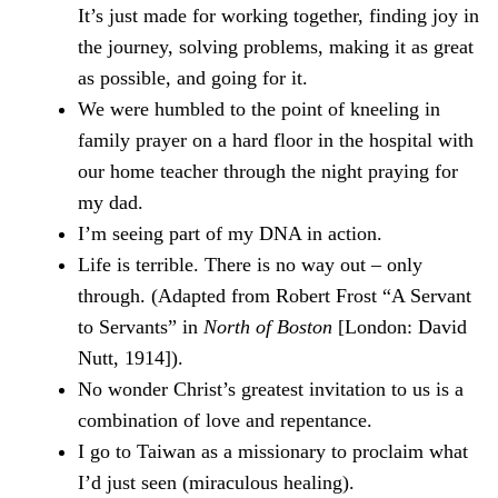
It’s just made for working together, finding joy in
the journey, solving problems, making it as great
as possible, and going for it.
We were humbled to the point of kneeling in
family prayer on a hard floor in the hospital with
our home teacher through the night praying for
my dad.
I’m seeing part of my DNA in action.
Life is terrible. There is no way out – only
through. (Adapted from Robert Frost “A Servant
to Servants” in
North of Boston
[London: David
Nutt, 1914]).
No wonder Christ’s greatest invitation to us is a
combination of love and repentance.
I go to Taiwan as a missionary to proclaim what
I’d just seen (miraculous healing).