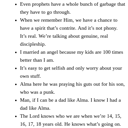
Even prophets have a whole bunch of garbage that
they have to go through.
When we remember Him, we have a chance to
have a spirit that’s contrite. And it’s not phony.
It’s real. We’re talking about genuine, real
discipleship.
I married an angel because my kids are 100 times
better than I am.
It’s easy to get selfish and only worry about your
own stuff.
Alma here he was praying his guts out for his son,
who was a punk.
Man, if I can be a dad like Alma. I know I had a
dad like Alma.
The Lord knows who we are when we’re 14, 15,
16, 17, 18 years old. He knows what’s going on.