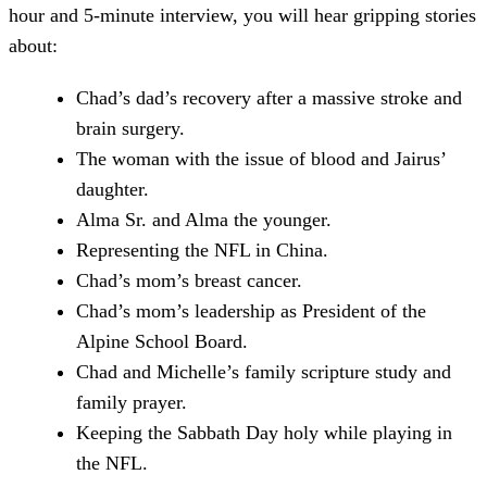
hour and 5-minute interview, you will hear gripping stories
about:
Chad’s dad’s recovery after a massive stroke and
brain surgery.
The woman with the issue of blood and Jairus’
daughter.
Alma Sr. and Alma the younger.
Representing the NFL in China.
Chad’s mom’s breast cancer.
Chad’s mom’s leadership as President of the
Alpine School Board.
Chad and Michelle’s family scripture study and
family prayer.
Keeping the Sabbath Day holy while playing in
the NFL.