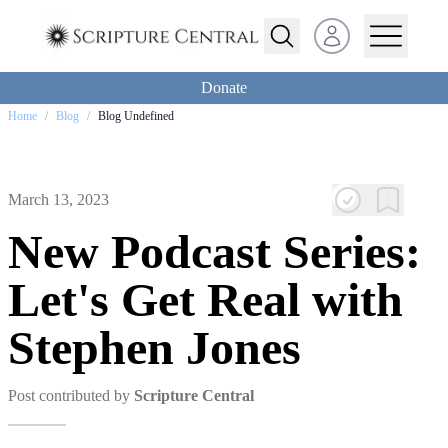
Open user menu
Donate
Home
/
Blog
/
Blog Undefined
March 13, 2023
New Podcast Series:
Let's Get Real with
Stephen Jones
Post contributed by
Scripture Central