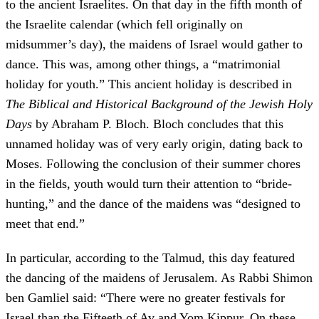
to the ancient Israelites. On that day in the fifth month of
the Israelite calendar (which fell originally on
midsummer’s day), the maidens of Israel would gather to
dance. This was, among other things, a “matrimonial
holiday for youth.” This ancient holiday is described in
The Biblical and Historical Background of the Jewish Holy
Days
by Abraham P. Bloch. Bloch concludes that this
unnamed holiday was of very early origin, dating back to
Moses. Following the conclusion of their summer chores
in the fields, youth would turn their attention to “bride‐
hunting,” and the dance of the maidens was “designed to
meet that end.”
In particular, according to the Talmud, this day featured
the dancing of the maidens of Jerusalem. As Rabbi Shimon
ben Gamliel said: “There were no greater festivals for
Israel than the Fifteeth of Av and Yom Kippur. On these