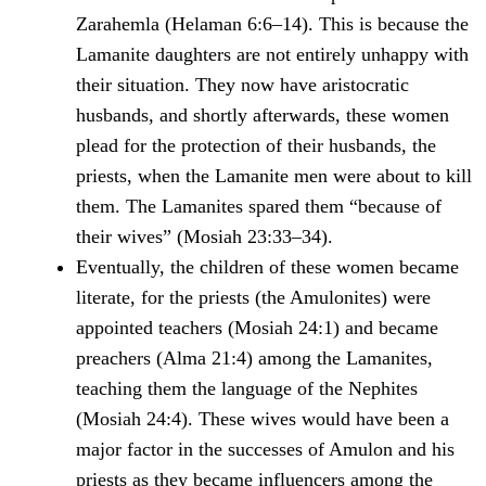
Zarahemla (Helaman 6:6–14). This is because the
Lamanite daughters are not entirely unhappy with
their situation. They now have aristocratic
husbands, and shortly afterwards, these women
plead for the protection of their husbands, the
priests, when the Lamanite men were about to kill
them. The Lamanites spared them “because of
their wives” (Mosiah 23:33–34).
Eventually, the children of these women became
literate, for the priests (the Amulonites) were
appointed teachers (Mosiah 24:1) and became
preachers (Alma 21:4) among the Lamanites,
teaching them the language of the Nephites
(Mosiah 24:4). These wives would have been a
major factor in the successes of Amulon and his
priests as they became influencers among the