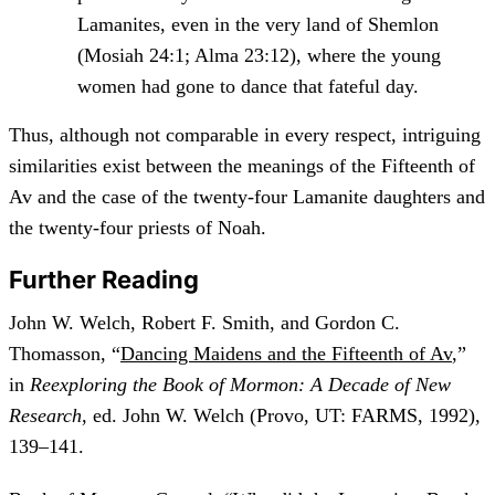
Lamanites, even in the very land of Shemlon
(Mosiah 24:1; Alma 23:12), where the young
women had gone to dance that fateful day.
Thus, although not comparable in every respect, intriguing
similarities exist between the meanings of the Fifteenth of
Av and the case of the twenty-four Lamanite daughters and
the twenty-four priests of Noah.
Further Reading
John W. Welch, Robert F. Smith, and Gordon C.
Thomasson, “
Dancing Maidens and the Fifteenth of Av
,”
in
Reexploring the Book of Mormon: A Decade of New
Research
, ed. John W. Welch (Provo, UT: FARMS, 1992),
139–141.