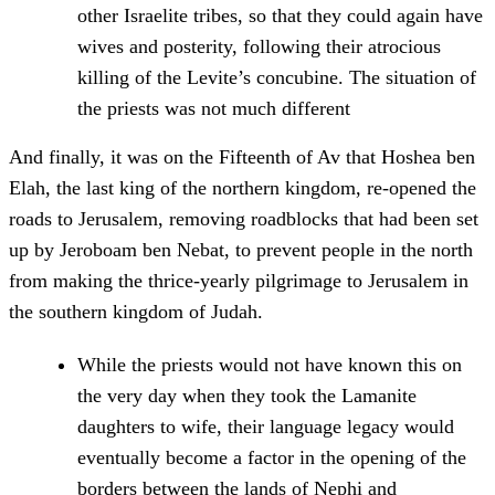
other Israelite tribes, so that they could again have
wives and posterity, following their atrocious
killing of the Levite’s concubine. The situation of
the priests was not much different
And finally, it was on the Fifteenth of Av that Hoshea ben
Elah, the last king of the northern kingdom, re-opened the
roads to Jerusalem, removing roadblocks that had been set
up by Jeroboam ben Nebat, to prevent people in the north
from making the thrice-yearly pilgrimage to Jerusalem in
the southern kingdom of Judah.
While the priests would not have known this on
the very day when they took the Lamanite
daughters to wife, their language legacy would
eventually become a factor in the opening of the
borders between the lands of Nephi and