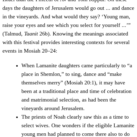
days the daughters of Jerusalem would go out ... and dance
in the vineyards. And what would they say? ‘Young man,
raise your eyes and see which you select for yourself ...’”
(Talmud,
Taanit
26b). Knowing the meanings associated
with this festival provides interesting contexts for several
events in Mosiah 20–24:
When Lamanite daughters came particularly to “a
place in Shemlon,” to sing, dance and “make
themselves merry” (Mosiah 20:1), it may have
been at a traditional place and time of celebration
and matrimonial selection, as had been the
vineyards around Jerusalem.
The priests of Noah clearly saw this as a time to
select wives. One wonders if the eligible Lamanite
young men had planned to come there also to do