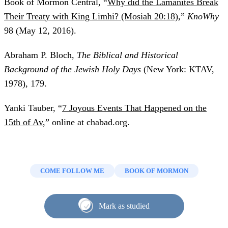
Book of Mormon Central, “
Why did the Lamanites Break
Their Treaty with King Limhi? (Mosiah 20:18)
,”
KnoWhy
98 (May 12, 2016).
Abraham P. Bloch,
The Biblical and Historical
Background of the Jewish Holy Days
(New York: KTAV,
1978), 179.
Yanki Tauber, “
7 Joyous Events That Happened on the
15th of Av
,” online at chabad.org.
COME FOLLOW ME
BOOK OF MORMON
Mark as studied