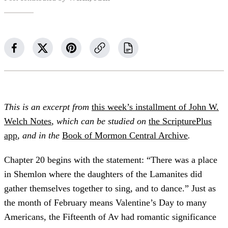
This is an excerpt from
this week’s installment of John W.
Welch Notes
, which can be studied on
the ScripturePlus
app
, and in the
Book of Mormon Central Archive
.
Chapter 20 begins with the statement: “There was a place
in Shemlon where the daughters of the Lamanites did
gather themselves together to sing, and to dance.” Just as
the month of February means Valentine’s Day to many
Americans, the Fifteenth of Av had romantic significance