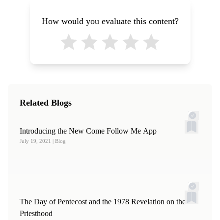
How would you evaluate this content?
Related Blogs
Introducing the New Come Follow Me App
July 19, 2021
| Blog
The Day of Pentecost and the 1978 Revelation on the
Priesthood