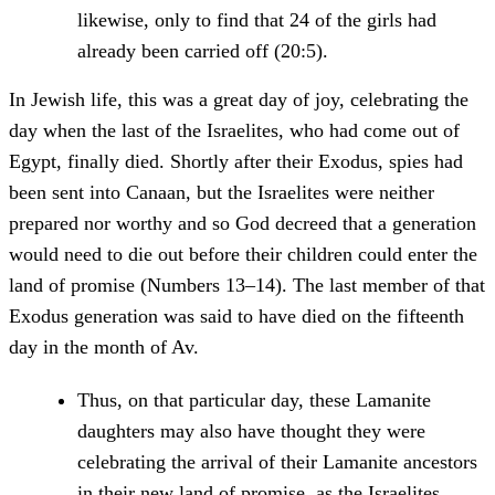
likewise, only to find that 24 of the girls had
already been carried off (20:5).
In Jewish life, this was a great day of joy, celebrating the
day when the last of the Israelites, who had come out of
Egypt, finally died. Shortly after their Exodus, spies had
been sent into Canaan, but the Israelites were neither
prepared nor worthy and so God decreed that a generation
would need to die out before their children could enter the
land of promise (Numbers 13–14). The last member of that
Exodus generation was said to have died on the fifteenth
day in the month of Av.
Thus, on that particular day, these Lamanite
daughters may also have thought they were
celebrating the arrival of their Lamanite ancestors
in their new land of promise, as the Israelites