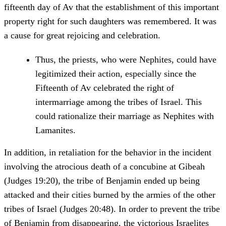
fifteenth day of Av that the establishment of this important
property right for such daughters was remembered. It was
a cause for great rejoicing and celebration.
Thus, the priests, who were Nephites, could have
legitimized their action, especially since the
Fifteenth of Av celebrated the right of
intermarriage among the tribes of Israel. This
could rationalize their marriage as Nephites with
Lamanites.
In addition, in retaliation for the behavior in the incident
involving the atrocious death of a concubine at Gibeah
(Judges 19:20), the tribe of Benjamin ended up being
attacked and their cities burned by the armies of the other
tribes of Israel (Judges 20:48). In order to prevent the tribe
of Benjamin from disappearing, the victorious Israelites