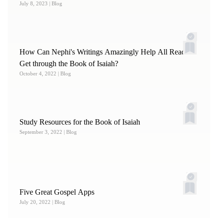
July 8, 2023
| Blog
How Can Nephi's Writings Amazingly Help All Readers
Get through the Book of Isaiah?
October 4, 2022
| Blog
Study Resources for the Book of Isaiah
September 3, 2022
| Blog
Five Great Gospel Apps
July 20, 2022
| Blog