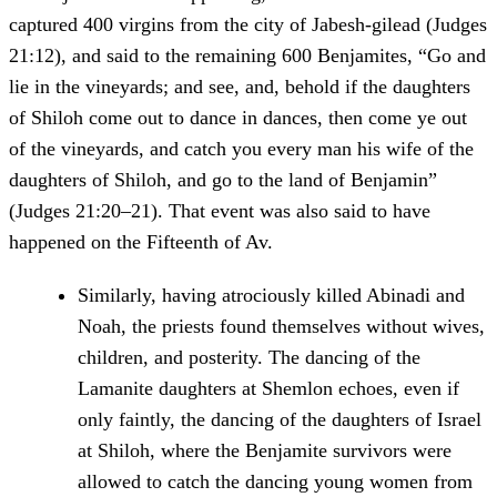
captured 400 virgins from the city of Jabesh-gilead (Judges
21:12), and said to the remaining 600 Benjamites, “Go and
lie in the vineyards; and see, and, behold if the daughters
of Shiloh come out to dance in dances, then come ye out
of the vineyards, and catch you every man his wife of the
daughters of Shiloh, and go to the land of Benjamin”
(Judges 21:20–21). That event was also said to have
happened on the Fifteenth of Av.
Similarly, having atrociously killed Abinadi and
Noah, the priests found themselves without wives,
children, and posterity. The dancing of the
Lamanite daughters at Shemlon echoes, even if
only faintly, the dancing of the daughters of Israel
at Shiloh, where the Benjamite survivors were
allowed to catch the dancing young women from