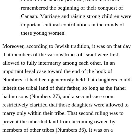
remembered the beginning of their conquest of
Canaan. Marriage and raising strong children were
important cultural contributions in the minds of
these young women.
Moreover, according to Jewish tradition, it was on that day
that members of the various tribes of Israel were first
allowed to fully intermarry among each other. In an
important legal case toward the end of the book of
Numbers, it had been generously held that daughters could
inherit the tribal land of their father, so long as the father
had no sons (Numbers 27), and a second case soon
restrictively clarified that those daughters were allowed to
marry only within their tribe. That second ruling was to
prevent the inherited land from becoming owned by
members of other tribes (Numbers 36). It was on a