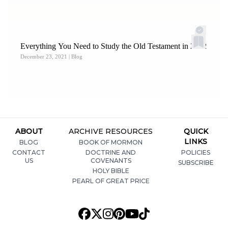
Everything You Need to Study the Old Testament in 2022
December 23, 2021
| Blog
ABOUT
ARCHIVE RESOURCES
QUICK
LINKS
BLOG
BOOK OF MORMON
CONTACT
DOCTRINE AND
POLICIES
US
COVENANTS
SUBSCRIBE
HOLY BIBLE
PEARL OF GREAT PRICE