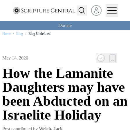
Open user menu
Donate
Home
/
Blog
/
Blog Undefined
May 14, 2020
How the Lamanite
Daughters may have
been Abducted on an
Israelite Holiday
Post contributed by
Welch, Jack