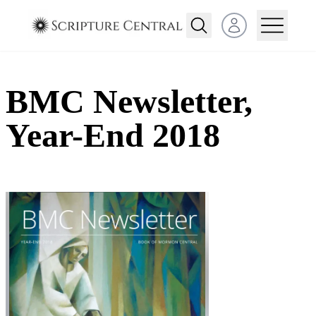
Open user menu
BMC Newsletter,
Year-End 2018