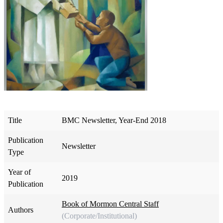
Title
BMC Newsletter, Year-End 2018
Publication
Newsletter
Type
Year of
2019
Publication
Book of Mormon Central Staff
Authors
(Corporate/Institutional)