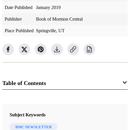
Date Published
January 2019
Publisher
Book of Mormon Central
Place Published
Springville, UT
Table of Contents
Newsletter Collection
BMC Newsletter
Subject Keywords
BMC NEWSLETTER