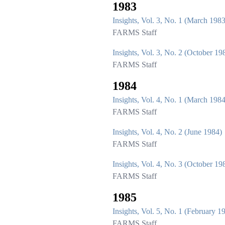
1983
Insights, Vol. 3, No. 1 (March 1983
FARMS Staff
Insights, Vol. 3, No. 2 (October 19
FARMS Staff
1984
Insights, Vol. 4, No. 1 (March 1984
FARMS Staff
Insights, Vol. 4, No. 2 (June 1984)
FARMS Staff
Insights, Vol. 4, No. 3 (October 19
FARMS Staff
1985
Insights, Vol. 5, No. 1 (February 1
FARMS Staff