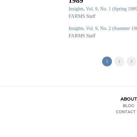
1989
Insights, Vol. 9, No. 1 (Spring 198
FARMS Staff
Insights, Vol. 9, No. 2 (Summer 19
FARMS Staff
1
2
3
ABOUT
BLOG
CONTACT 