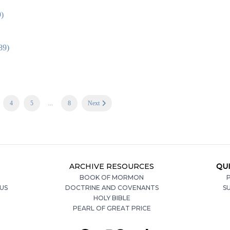
9)
89)
4
5
...
8
Next
ARCHIVE RESOURCES
QUI
BOOK OF MORMON
P
US
DOCTRINE AND COVENANTS
S
HOLY BIBLE
PEARL OF GREAT PRICE