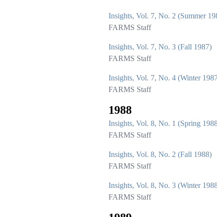
Insights, Vol. 7, No. 2 (Summer 19
FARMS Staff
Insights, Vol. 7, No. 3 (Fall 1987)
FARMS Staff
Insights, Vol. 7, No. 4 (Winter 198
FARMS Staff
1988
Insights, Vol. 8, No. 1 (Spring 198
FARMS Staff
Insights, Vol. 8, No. 2 (Fall 1988)
FARMS Staff
Insights, Vol. 8, No. 3 (Winter 198
FARMS Staff