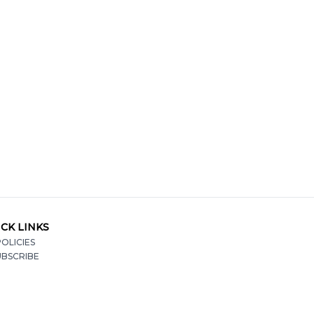
CK LINKS
OLICIES
UBSCRIBE