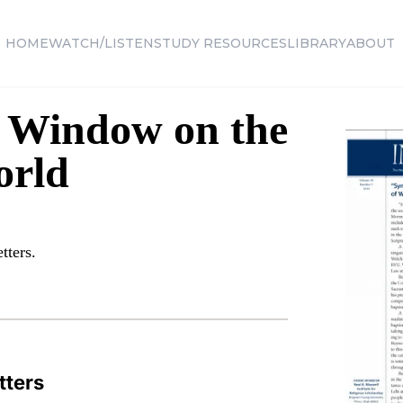
HOME
WATCH/LISTEN
STUDY RESOURCES
LIBRARY
ABOUT
A Window on the
orld
tters.
tters