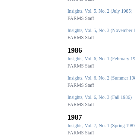
Insights, Vol. 5, No. 2 (July 1985)
FARMS Staff
Insights, Vol. 5, No. 3 (November 
FARMS Staff
1986
Insights, Vol. 6, No. 1 (February 1
FARMS Staff
Insights, Vol. 6, No. 2 (Summer 19
FARMS Staff
Insights, Vol. 6, No. 3 (Fall 1986)
FARMS Staff
1987
Insights, Vol. 7, No. 1 (Spring 198
FARMS Staff