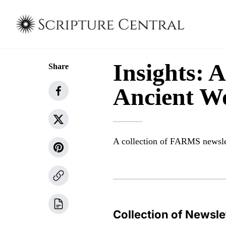
Insights: 
Share
Ancient W
A collection of FARMS newsle
Collection of Newsle