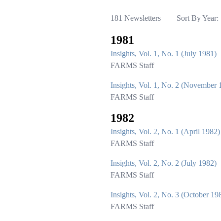
181 Newsletters
Sort By Year:
1981
Insights, Vol. 1, No. 1 (July 1981)
FARMS Staff
Insights, Vol. 1, No. 2 (November 
FARMS Staff
1982
Insights, Vol. 2, No. 1 (April 1982)
FARMS Staff
Insights, Vol. 2, No. 2 (July 1982)
FARMS Staff
Insights, Vol. 2, No. 3 (October 19
FARMS Staff