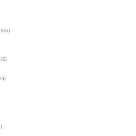
1985)
986)
86)
7)