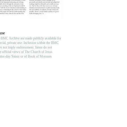
use
e BMC Archive are made publicly available for
ial, private use. Inclusion within the BMC
s not imply endorsement. Items do not
he official views of The Church of Jesus
atter-day Saints or of Book of Mormon