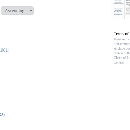
Terms of 
Items in th
non-commerc
Archive doe
1981)
represent t
Christ of L
Central.
82)