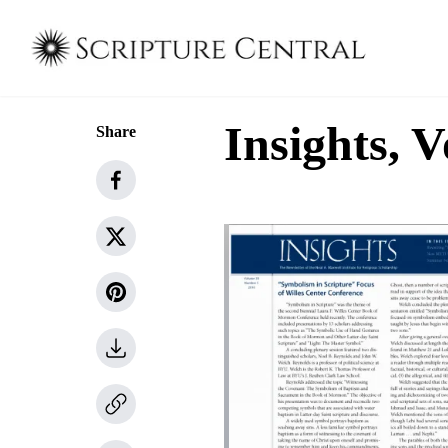
Insights, V
Share