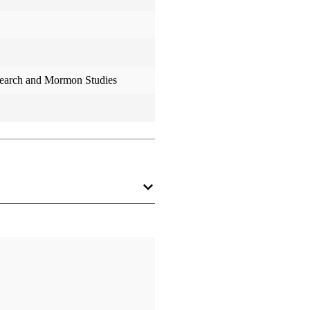
search and Mormon Studies