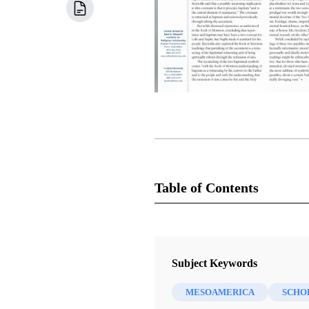
Table of Contents
Newsletter Collection
Insights: A Window on the Ancient
Subject Keywords
MESOAMERICA
SCHO