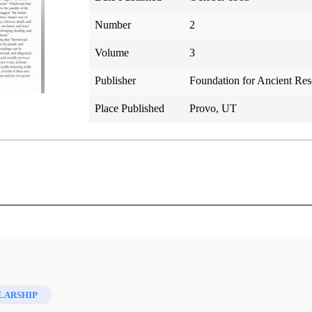
Number
2
Volume
3
Publisher
Foundation for Ancient Re
Place Published
Provo, UT
 World
LARSHIP