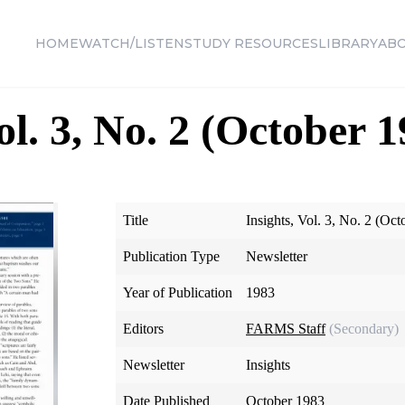
HOME
WATCH/LISTEN
STUDY RESOURCES
LIBRARY
AB
ol. 3, No. 2 (October 
Title
Insights, Vol. 3, No. 2 (Oc
Publication Type
Newsletter
Year of Publication
1983
Editors
FARMS Staff
(Secondary)
Newsletter
Insights
Date Published
October 1983