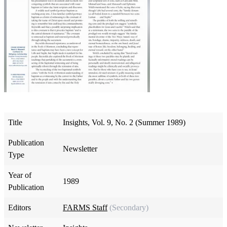
Title
Insights, Vol. 9, No. 2 (Summer 1989)
Publication
Newsletter
Type
Year of
1989
Publication
Editors
FARMS Staff
(Secondary)