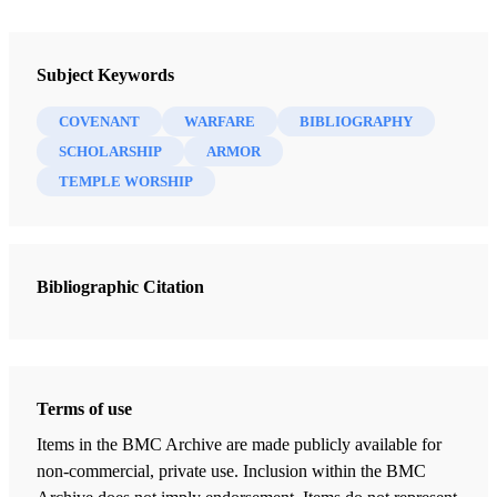
Newsletter Collection
Insights: A Window on the Ancient World
Subject Keywords
COVENANT
WARFARE
BIBLIOGRAPHY
SCHOLARSHIP
ARMOR
TEMPLE WORSHIP
Bibliographic Citation
Terms of use
Items in the BMC Archive are made publicly available for
non-commercial, private use. Inclusion within the BMC