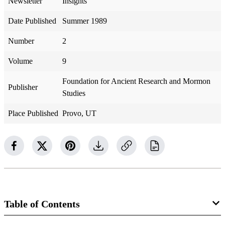
Newsletter
Insights
Date Published
Summer 1989
Number
2
Volume
9
Foundation for Ancient Research and Mormon
Publisher
Studies
Place Published
Provo, UT
Table of Contents