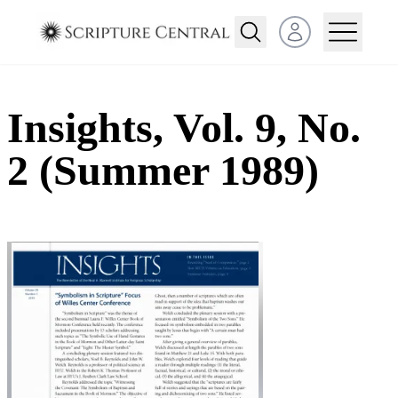
Open user menu
Insights, Vol. 9, No.
2 (Summer 1989)