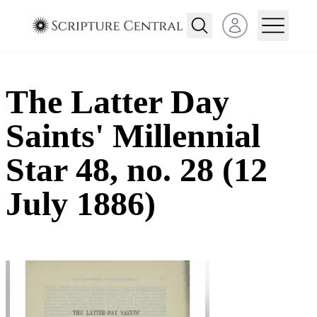
Open user menu
The Latter Day
Saints' Millennial
Star 48, no. 28 (12
July 1886)