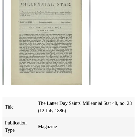
The Latter Day Saints' Millennial Star 48, no. 28
Title
(12 July 1886)
Publication
Magazine
Type