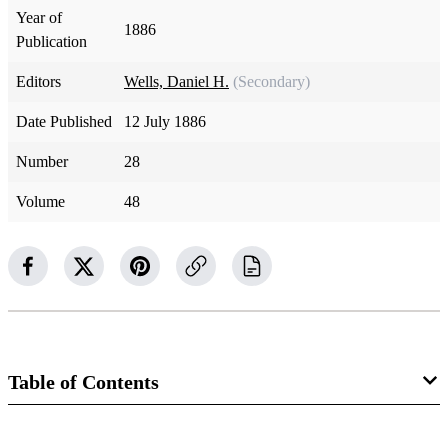
Year of
1886
Publication
Editors
Wells, Daniel H.
(Secondary)
Date Published
12 July 1886
Number
28
Volume
48
Table of Contents
Magazine Collection