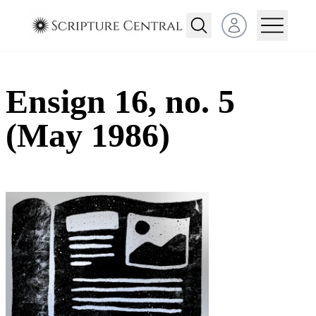
Open user menu
Ensign 16, no. 5
(May 1986)