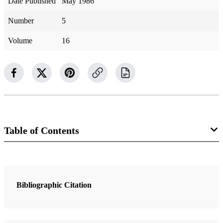
Date Published
May 1986
Number
5
Volume
16
Table of Contents
8 Articles
Cleansing the Inner Vessel
Bibliographic Citation
Benson, Ezra Taft
We Love You—Please Come Back