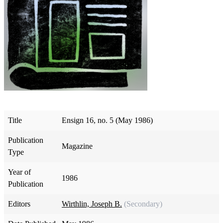
Title
Ensign 16, no. 5 (May 1986)
Publication
Magazine
Type
Year of
1986
Publication
Editors
Wirthlin, Joseph B.
(Secondary)