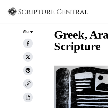
Greek, Ar
Share
Scripture