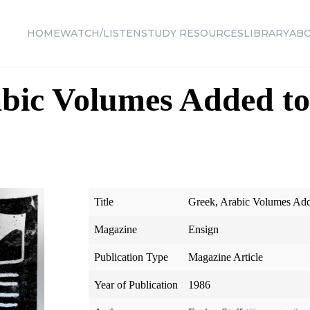
HOME
WATCH/LISTEN
STUDY RESOURCES
LIBRARY
AB
abic Volumes Added t
Title
Greek, Arabic Volumes Add
Magazine
Ensign
Publication Type
Magazine Article
Year of Publication
1986