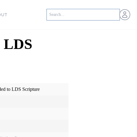
Open us
OUT
o LDS
ed to LDS Scripture