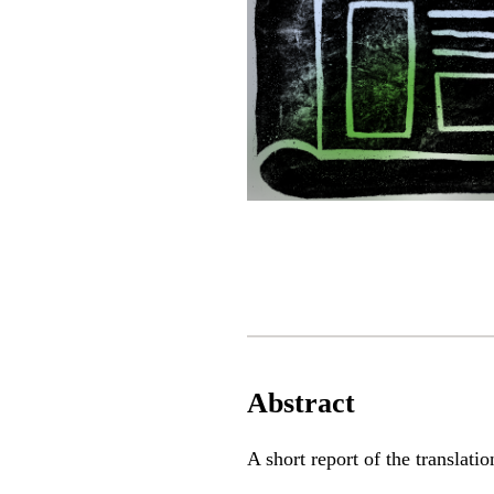
Abstract
A short report of the translati