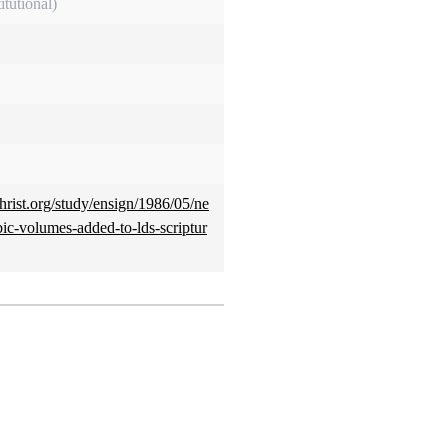
itutional)
hrist.org/study/ensign/1986/05/ne
ic-volumes-added-to-lds-scriptur