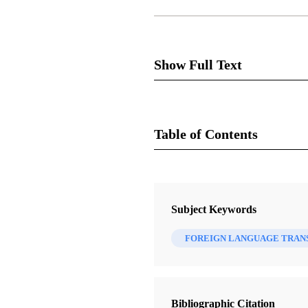
Show Full Text
Greek, Arabic Volumes Adde
Table of Contents
The list of LDS standard work
Great Price have been printed
Magazine
Translation of the Doctrine an
Ensign 16, no. 5 (May 1986)
Subject Keywords
a blessing to Greek-speaking 
Wirthlin, Joseph B.
missionaries have been teachin
FOREIGN LANGUAGE TRAN
their native land.
The Book of Mormon in Arabic w
Arabic-speaking people are now
Bibliographic Citation