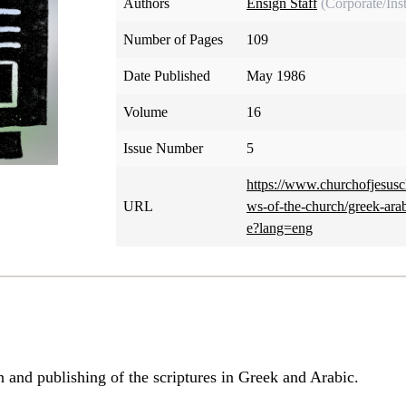
Authors
Ensign Staff
(Corporate/Inst
Number of Pages
109
Date Published
May 1986
Volume
16
Issue Number
5
https://www.churchofjesusc
URL
ws-of-the-church/greek-arab
e?lang=eng
on and publishing of the scriptures in Greek and Arabic.