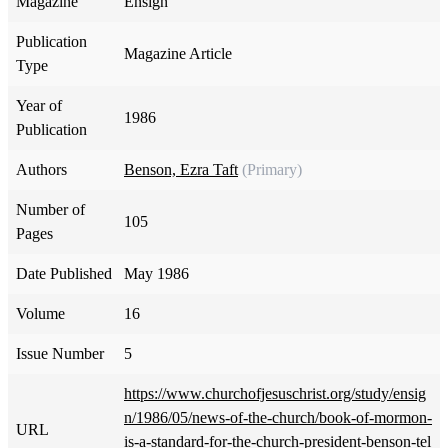
Magazine
Ensign
Publication
Magazine Article
Type
Year of
1986
Publication
Authors
Benson, Ezra Taft
(Primary)
Number of
105
Pages
Date Published
May 1986
Volume
16
Issue Number
5
https://www.churchofjesuschrist.org/study/ensig
n/1986/05/news-of-the-church/book-of-mormon-
URL
is-a-standard-for-the-church-president-benson-tel