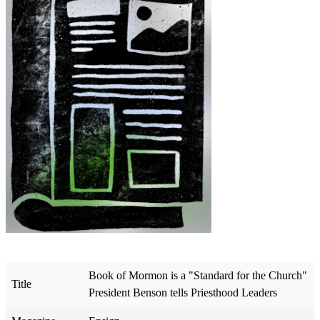
Book of Mormon is a "Standard for the Church"
Title
President Benson tells Priesthood Leaders