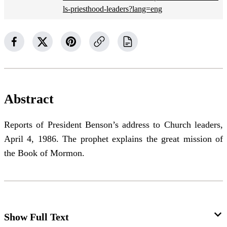
ls-priesthood-leaders?lang=eng
Abstract
Reports of President Benson’s address to Church leaders,
April 4, 1986. The prophet explains the great mission of
the Book of Mormon.
Show Full Text