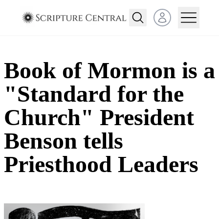
Open user menu
Book of Mormon is a
"Standard for the
Church" President
Benson tells
Priesthood Leaders