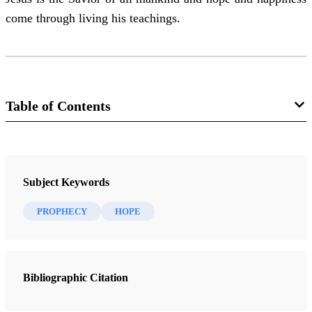
come through living his teachings.
Table of Contents
Magazine
The Instructor 104, no. 8 (August 1969)
Subject Keywords
McKay, David Lawrence
PROPHECY
HOPE
Bibliographic Citation