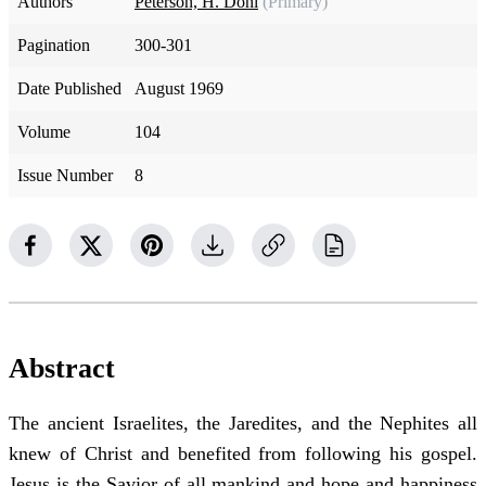
Authors
Peterson, H. Donl
(Primary)
Pagination
300-301
Date Published
August 1969
Volume
104
Issue Number
8
Abstract
The ancient Israelites, the Jaredites, and the Nephites all
knew of Christ and benefited from following his gospel.
Jesus is the Savior of all mankind and hope and happiness