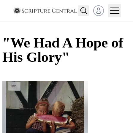
Open user menu
"We Had A Hope of
His Glory"