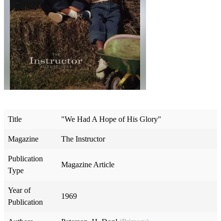
Title
"We Had A Hope of His Glory"
Magazine
The Instructor
Publication
Magazine Article
Type
Year of
1969
Publication