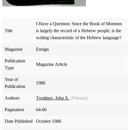
I Have a Question: Since the Book of Mormon
Title
is largely the record of a Hebrew people, is the
writing characteristic of the Hebrew language?
Magazine
Ensign
Publication
Magazine Article
Type
Year of
1986
Publication
Authors
Tvedtnes, John A.
(Primary)
Pagination
64-66
Date Published
October 1986