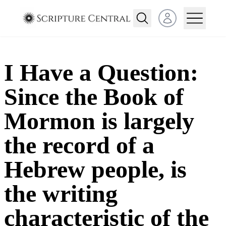
Open user menu
I Have a Question:
Since the Book of
Mormon is largely
the record of a
Hebrew people, is
the writing
characteristic of the