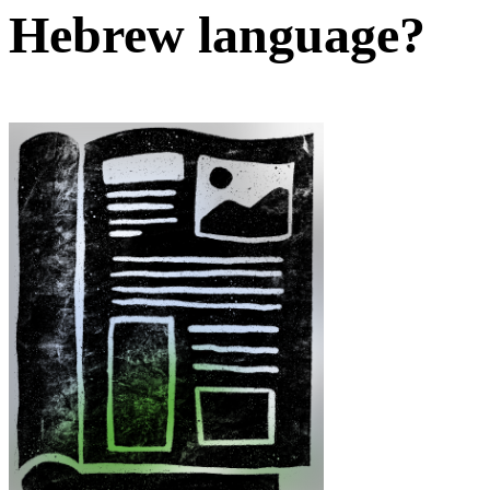
Hebrew language?