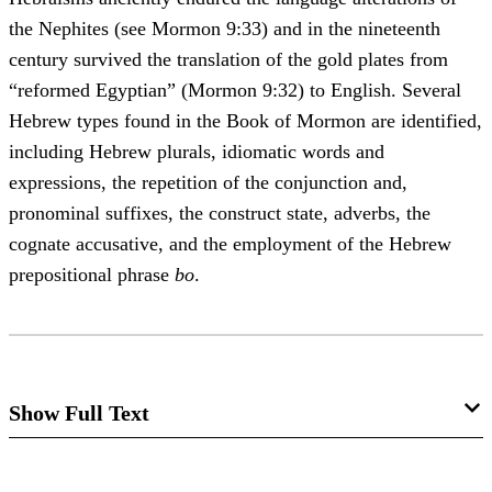
the Nephites (see Mormon 9:33) and in the nineteenth
century survived the translation of the gold plates from
“reformed Egyptian” (Mormon 9:32) to English. Several
Hebrew types found in the Book of Mormon are identified,
including Hebrew plurals, idiomatic words and
expressions, the repetition of the conjunction and,
pronominal suffixes, the construct state, adverbs, the
cognate accusative, and the employment of the Hebrew
prepositional phrase
bo
.
Show Full Text
Since the Book of Mormon is largely the