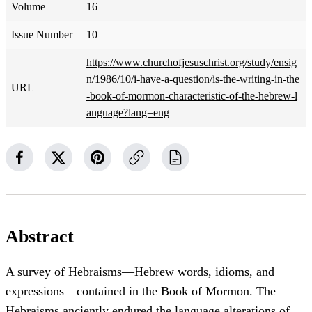
Volume
16
Issue Number
10
https://www.churchofjesuschrist.org/study/ensig
n/1986/10/i-have-a-question/is-the-writing-in-the
URL
-book-of-mormon-characteristic-of-the-hebrew-l
anguage?lang=eng
Abstract
A survey of Hebraisms—Hebrew words, idioms, and
expressions—contained in the Book of Mormon. The
Hebraisms anciently endured the language alterations of