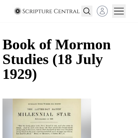
Open user menu
Book of Mormon
Studies (18 July
1929)