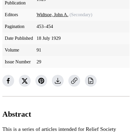
Publication
Editors
Widtsoe, John A.
(Secondary)
Pagination
453–454
Date Published
18 July 1929
Volume
91
Issue Number
29
Abstract
This is a series of articles intended for Relief Society