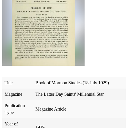
Title
Book of Mormon Studies (18 July 1929)
Magazine
The Latter Day Saints' Millennial Star
Publication
Magazine Article
Type
Year of
1929