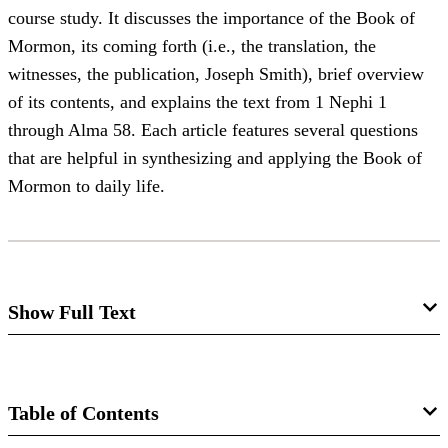
course study. It discusses the importance of the Book of
Mormon, its coming forth (i.e., the translation, the
witnesses, the publication, Joseph Smith), brief overview
of its contents, and explains the text from 1 Nephi 1
through Alma 58. Each article features several questions
that are helpful in synthesizing and applying the Book of
Mormon to daily life.
Show Full Text
RELIEF SOCIETY
BOOK OF MORMON STUDIES
Table of Contents