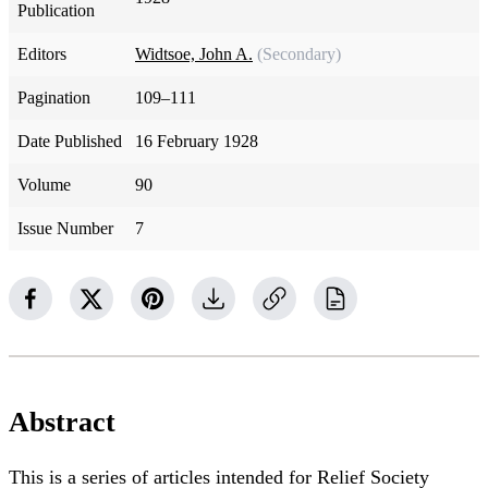
Publication
Editors
Widtsoe, John A.
(Secondary)
Pagination
109–111
Date Published
16 February 1928
Volume
90
Issue Number
7
Abstract
This is a series of articles intended for Relief Society