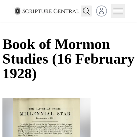
Open user menu
Book of Mormon
Studies (16 February
1928)