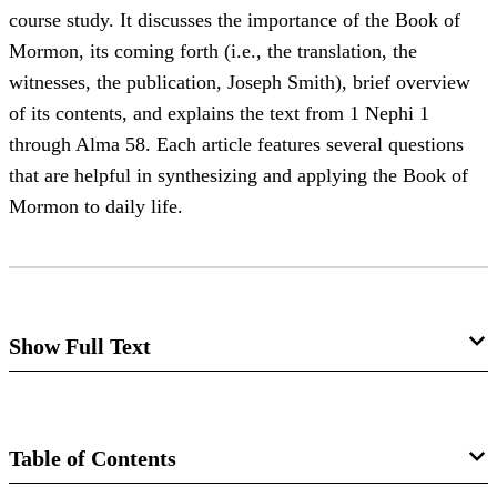
course study. It discusses the importance of the Book of
Mormon, its coming forth (i.e., the translation, the
witnesses, the publication, Joseph Smith), brief overview
of its contents, and explains the text from 1 Nephi 1
through Alma 58. Each article features several questions
that are helpful in synthesizing and applying the Book of
Mormon to daily life.
Show Full Text
BOOK OF MORMON STUDIES
1
The Three Witnesses
: Man may deceive others as well as
Table of Contents
him­self. The Bible tells how one may be protected against