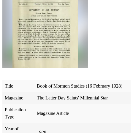
Title
Book of Mormon Studies (16 February 1928)
Magazine
The Latter Day Saints' Millennial Star
Publication
Magazine Article
Type
Year of
1928