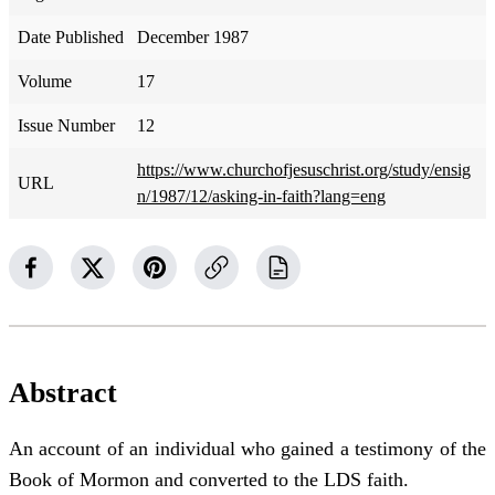
Date Published
December 1987
Volume
17
Issue Number
12
https://www.churchofjesuschrist.org/study/ensig
URL
n/1987/12/asking-in-faith?lang=eng
Abstract
An account of an individual who gained a testimony of the
Book of Mormon and converted to the LDS faith.