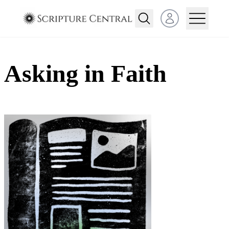
Open user menu
Asking in Faith