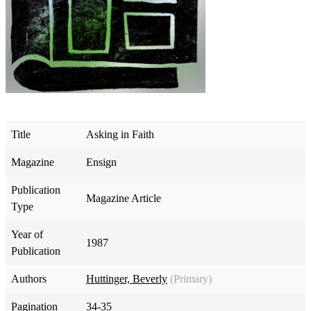
Title
Asking in Faith
Magazine
Ensign
Publication
Magazine Article
Type
Year of
1987
Publication
Authors
Huttinger, Beverly
(Primary)
Pagination
34-35