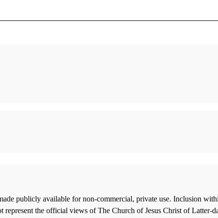
 Raise,
A New Resource on the Book of Moses
Raising
he
Hauglid, Brian M.
Bennett,
Shattered Glass: The Traditions of Mormon
Out of O
Same-Sex Marriage Advocates Encounter
"Beyond
Boyd K. Packer
Midgley
Smith, Gregory L.
Beyond P
Examining a Misapplication of Nearest
Nibley,
Nephite
ade publicly available for non-commercial, private use. Inclusion wi
Shrunken Centroid Classification to
In the 
 represent the official views of The Church of Jesus Christ of Latter-d
Investigate Book of Mormon Authorship