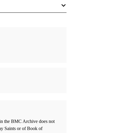
 Kane
 Richard E.
bscurity: The Story of Nibley's
 Politics"
, Louis C.
olitics
 Hugh W.
thin the BMC Archive does not
Mouths of Two or More Witnesses
ay Saints or of Book of