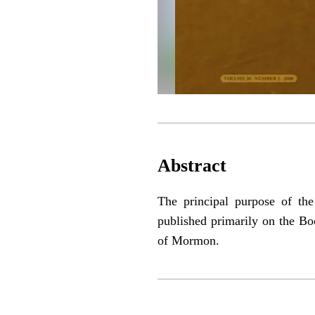
Abstract
The principal purpose of the
published primarily on the Bo
of Mormon.