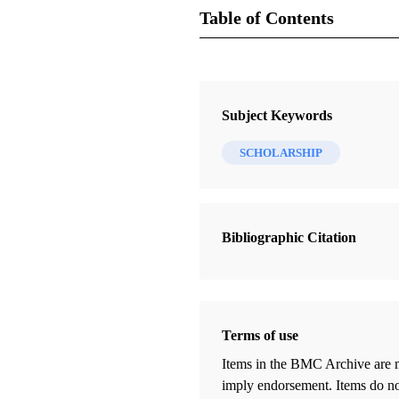
Table of Contents
Journal Collection
FARMS Review
Subject Keywords
13 Journal Articles
SCHOLARSHIP
Editor's Introduction: "To Cheer, to
to Guide": Twenty-Two Years of t
FARMS Review
Bibliographic Citation
Peterson, Daniel C.
The Book of Mormon: Passport to
Discipleship
Arnold, Marilyn
Terms of use
Revisiting "A Key for Evaluating 
Items in the BMC Archive are m
Geographies"
imply endorsement. Items do not