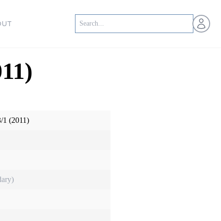
Open us
OUT
11)
/1 (2011)
ary)