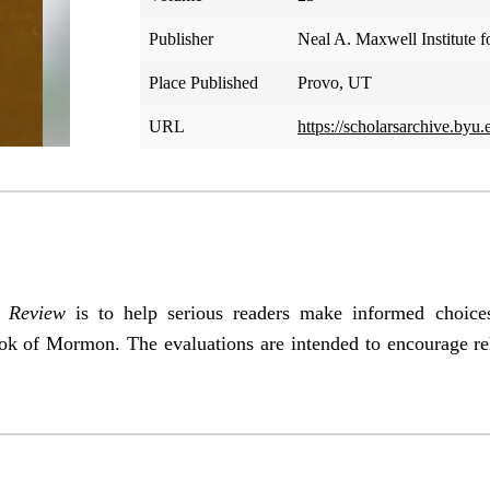
Publisher
Neal A. Maxwell Institute f
Place Published
Provo, UT
URL
https://scholarsarchive.byu.
Review
is to help serious readers make informed choic
ok of Mormon. The evaluations are intended to encourage re