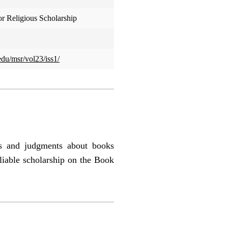
or Religious Scholarship
edu/msr/vol23/iss1/
es and judgments about books
liable scholarship on the Book