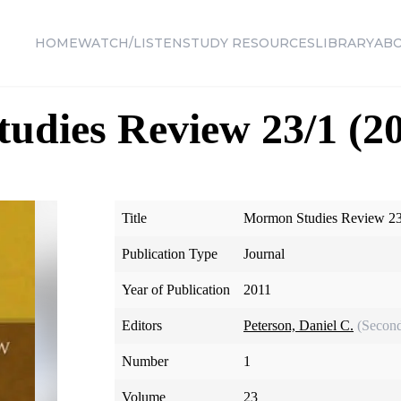
HOME
WATCH/LISTEN
STUDY RESOURCES
LIBRARY
AB
dies Review 23/1 (20
Title
Mormon Studies Review 23
Publication Type
Journal
Year of Publication
2011
Editors
Peterson, Daniel C.
(Second
Number
1
Volume
23