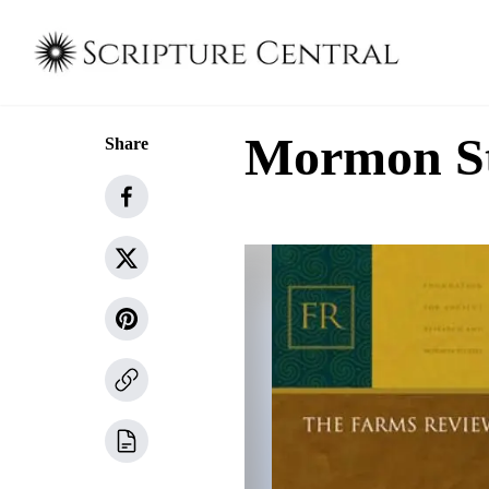
Mormon Stu
Share