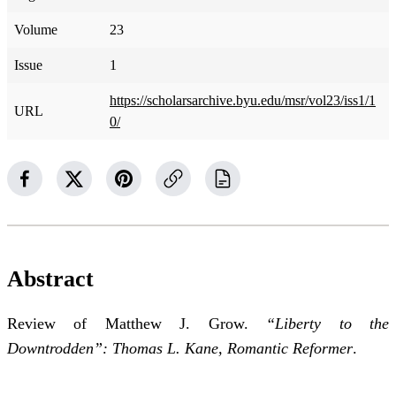
Volume
23
Issue
1
https://scholarsarchive.byu.edu/msr/vol23/iss1/1
URL
0/
Abstract
Review of Matthew J. Grow.
“Liberty to the
Downtrodden”: Thomas L. Kane, Romantic Reformer
.