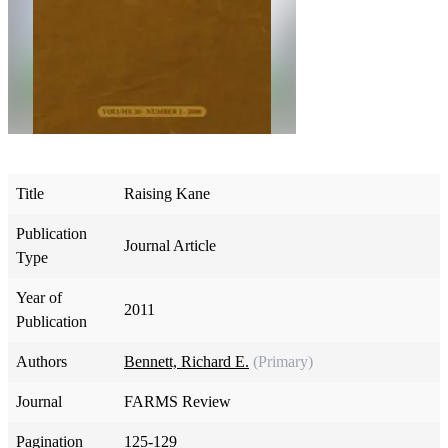
Title
Raising Kane
Publication
Journal Article
Type
Year of
2011
Publication
Authors
Bennett, Richard E.
(Primary)
Journal
FARMS Review
Pagination
125-129