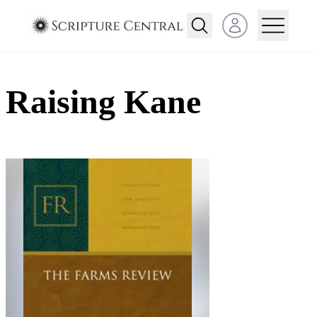
Open user menu
Raising Kane