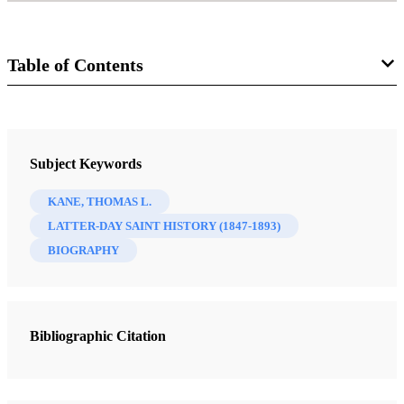
Table of Contents
Journal
Mormon Studies Review 23/1 (2011)
Subject Keywords
KANE, THOMAS L.
LATTER-DAY SAINT HISTORY (1847-1893)
BIOGRAPHY
Bibliographic Citation