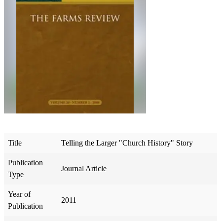
Title
Telling the Larger "Church History" Story
Publication
Journal Article
Type
Year of
2011
Publication