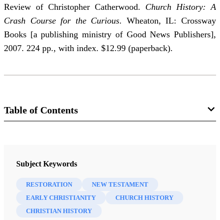
Review of Christopher Catherwood.
Church History: A
Crash Course for the Curious
. Wheaton, IL: Crossway
Books [a publishing ministry of Good News Publishers],
2007. 224 pp., with index. $12.99 (paperback).
Table of Contents
Journal
Mormon Studies Review 23/1 (2011)
Subject Keywords
RESTORATION
NEW TESTAMENT
EARLY CHRISTIANITY
CHURCH HISTORY
CHRISTIAN HISTORY