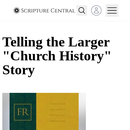
Open user menu
Telling the Larger
"Church History"
Story