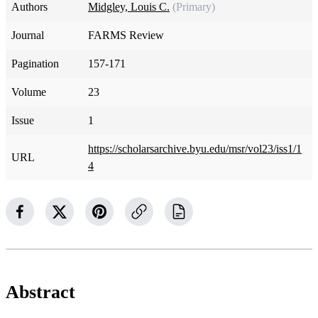
Authors
Midgley, Louis C.
(Primary)
Journal
FARMS Review
Pagination
157-171
Volume
23
Issue
1
https://scholarsarchive.byu.edu/msr/vol23/iss1/1
URL
4
Abstract