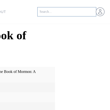
Open us
OUT
ok of
The Book of Mormon: A