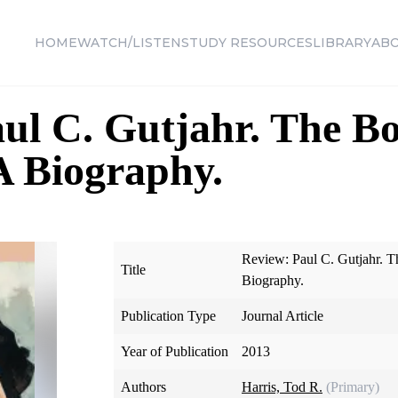
HOME
WATCH/LISTEN
STUDY RESOURCES
LIBRARY
AB
ul C. Gutjahr. The Bo
 Biography.
Review: Paul C. Gutjahr. 
Title
Biography.
Publication Type
Journal Article
Year of Publication
2013
Authors
Harris, Tod R.
(Primary)