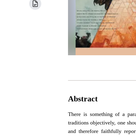
Abstract
There is something of a para
traditions objectively, one sh
and therefore faithfully rep