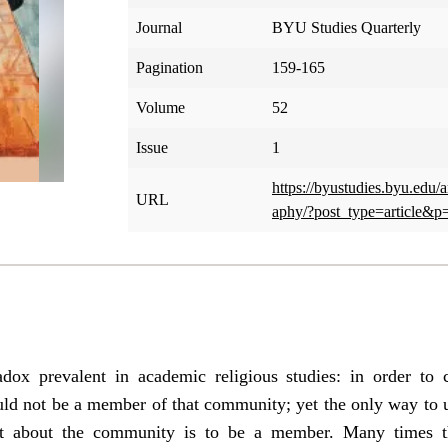
Journal
BYU Studies Quarterly
Pagination
159-165
Volume
52
Issue
1
https://byustudies.byu.edu/
URL
aphy/?post_type=article&p
dox prevalent in academic religious studies: in order to
ould not be a member of that community; yet the only way to 
ort about the community is to be a member. Many times th