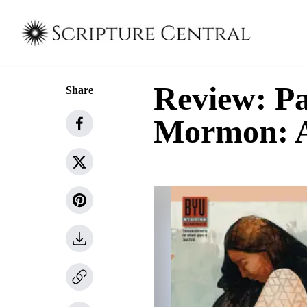
Review: Pa
Share
Mormon: A