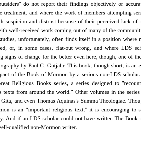
utsiders" do not report their findings objectively or accura
ve treatment, and where the work of members attempting serio
uspicion and distrust because of their perceived lack of obj
with well-received work coming out of many of the communitie
dies, unfortunately, often finds itself in a position wher
sed, or, in some cases, flat-out wrong, and where LDS sch
ng signs of change for the better even here, though, one of th
raphy by Paul C. Gutjahr. This book, though short, is an e
mpact of the Book of Mormon by a serious non-LDS scholar. 
Great Religious Books series, a series designed to "recoun
us texts from around the world." Other volumes in the series
d Gita, and even Thomas Aquinas's Summa Theologiae. Thoug
n is an "important religious text," it is encouraging to s
ity. And if an LDS scholar could not have written The Book
 well-qualified non-Mormon writer.