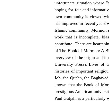
unfortunate situation where "o
hoping for fair and informati
own community is viewed with s
has improved in recent years 
Islamic community. Mormon stu
work that is incomplete, bia
contribute. There are hearteni
of The Book of Mormon: A Biog
overview of the origin and i
University Press's Lives of 
histories of important religio
Job, the Qur'an, the Baghava
known that the Book of Mormo
prestigious American univers
Paul Gutjahr is a particularly