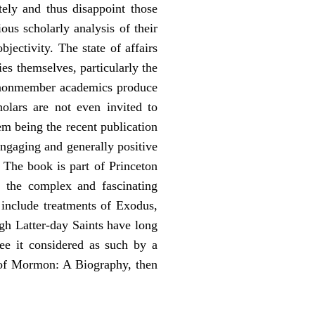
tely and thus disappoint those
us scholarly analysis of their
ectivity. The state of affairs
s themselves, particularly the
e nonmember academics produce
olars are not even invited to
em being the recent publication
ngaging and generally positive
The book is part of Princeton
t the complex and fascinating
 include treatments of Exodus,
h Latter-day Saints have long
ee it considered as such by a
 of Mormon: A Biography, then