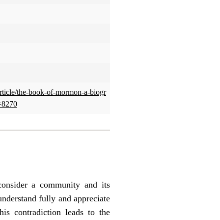
article/the-book-of-mormon-a-biogr
=8270
 consider a community and its
understand fully and appreciate
is contradiction leads to the