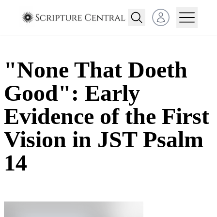
Open user menu
"None That Doeth
Good": Early
Evidence of the First
Vision in JST Psalm
14