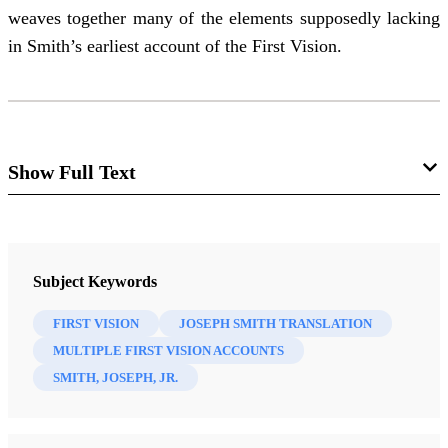
weaves together many of the elements supposedly lacking
in Smith’s earliest account of the First Vision.
Show Full Text
“None That Doeth Good”
:
Early Evidence of the First
Subject Keywords
Vision in JST Psalm 14
FIRST VISION
JOSEPH SMITH TRANSLATION
MULTIPLE FIRST VISION ACCOUNTS
Walker Wright and Don Bradley
SMITH, JOSEPH, JR.
The First Vision has been a center of both faith and
controversy.