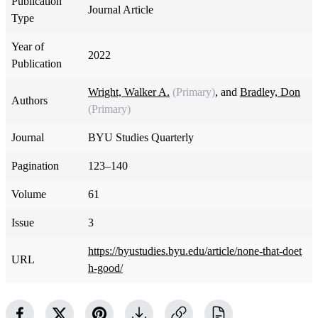
Publication
Journal Article
Type
Year of
2022
Publication
Wright, Walker A.
(Primary)
, and
Bradley, Don
Authors
(Primary)
Journal
BYU Studies Quarterly
Pagination
123–140
Volume
61
Issue
3
https://byustudies.byu.edu/article/none-that-doet
URL
h-good/