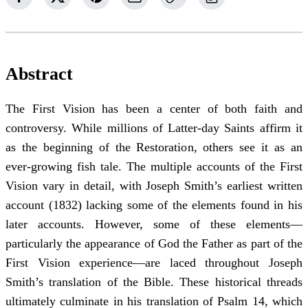
Abstract
The First Vision has been a center of both faith and
controversy. While millions of Latter-day Saints affirm it
as the beginning of the Restoration, others see it as an
ever-growing fish tale. The multiple accounts of the First
Vision vary in detail, with Joseph Smith’s earliest written
account (1832) lacking some of the elements found in his
later accounts. However, some of these elements—
particularly the appearance of God the Father as part of the
First Vision experience—are laced throughout Joseph
Smith’s translation of the Bible. These historical threads
ultimately culminate in his translation of Psalm 14, which