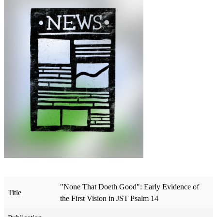
"None That Doeth Good": Early Evidence of
Title
the First Vision in JST Psalm 14