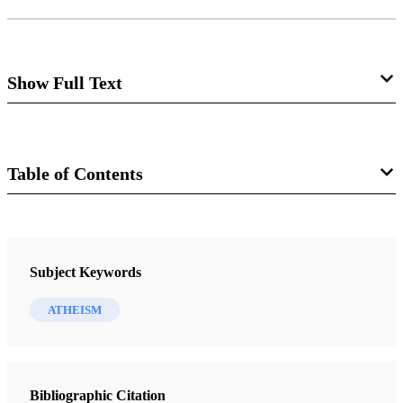
Show Full Text
Ideology in the Guise of Science
David Grandy
Table of Contents
Journal
Review of Richard Dawkins.
The God
Delusion.
Boston: Houghton Mifflin, 2006. x + 406
The FARMS Review 19/2 (2007)
Subject Keywords
pp., with appendix, bibliography, and index. $27.00.
ATHEISM
Years ago while serving as full-time missionaries, my
companion and I were invited to talk about our faith to an
Bibliographic Citation