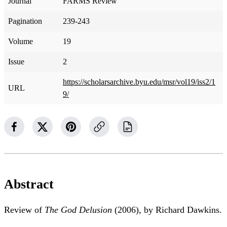
Journal
FARMS Review
Pagination
239-243
Volume
19
Issue
2
https://scholarsarchive.byu.edu/msr/vol19/iss2/1
URL
9/
Abstract
Review of
The God Delusion
(2006), by Richard Dawkins.