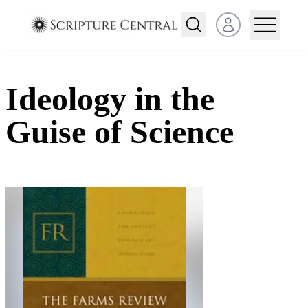
Open user menu
Ideology in the
Guise of Science