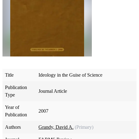
Title
Ideology in the Guise of Science
Publication
Journal Article
Type
Year of
2007
Publication
Authors
Grandy, David A.
(Primary)