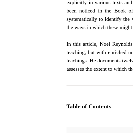
explicitly in various texts a
been noticed in the Book o
systematically to identify th
the ways in which these might 
In this article, Noel Reynold
teaching, but with enriched u
teachings. He documents twelv
assesses the extent to which t
Table of Contents
Journal