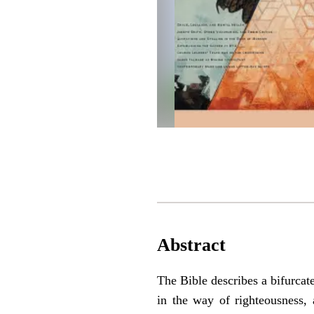
Abstract
The Bible describes a bifurca
in the way of righteousness, 