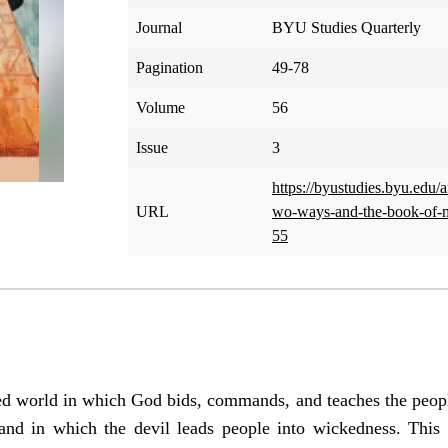
Journal
BYU Studies Quarterly
Pagination
49-78
Volume
56
Issue
3
https://byustudies.byu.edu/ar
URL
wo-ways-and-the-book-of-
55
ted world in which God bids, commands, and teaches the peopl
and in which the devil leads people into wickedness. This 