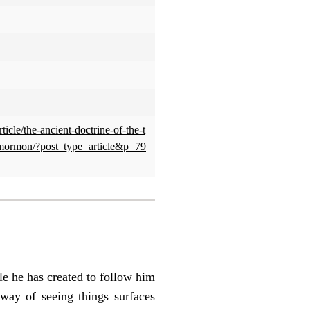
ticle/the-ancient-doctrine-of-the-t
mormon/?post_type=article&p=79
e he has created to follow him
way of seeing things surfaces