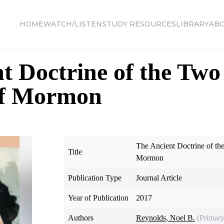
HOME
WATCH/LISTEN
STUDY RESOURCES
LIBRARY
AB
t Doctrine of the Tw
of Mormon
The Ancient Doctrine of t
Title
Mormon
Publication Type
Journal Article
Year of Publication
2017
Authors
Reynolds, Noel B.
(Primary