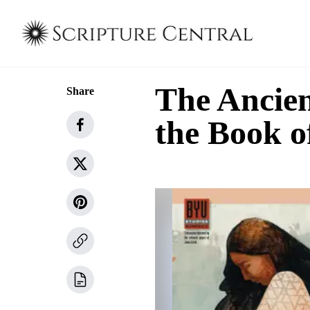
The Ancien
Share
the Book 