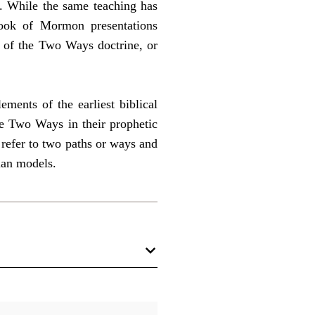
. While the same teaching has
ook of Mormon presentations
s of the Two Ways doctrine, or
ments of the earliest biblical
he Two Ways in their prophetic
refer to two paths or ways and
ian models.