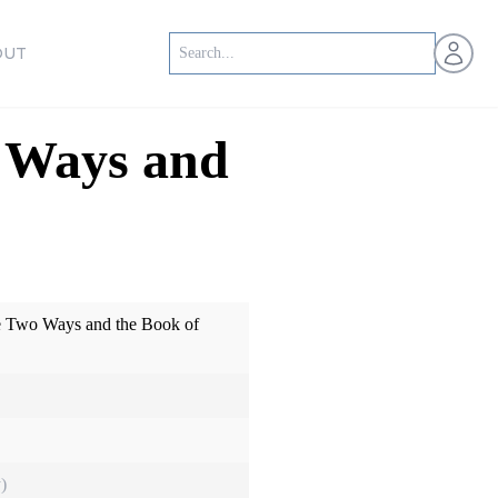
Open us
OUT
o Ways and
he Two Ways and the Book of
)