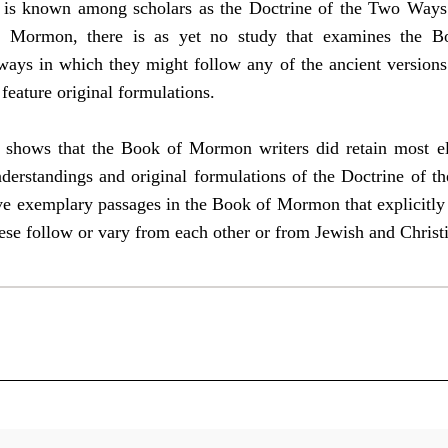
nd is known among scholars as the Doctrine of the Two Ways
f Mormon, there is as yet no study that examines the B
e ways in which they might follow any of the ancient version
feature original formulations.
s shows that the Book of Mormon writers did retain most ele
nderstandings and original formulations of the Doctrine of t
e exemplary passages in the Book of Mormon that explicitly 
hese follow or vary from each other or from Jewish and Christ