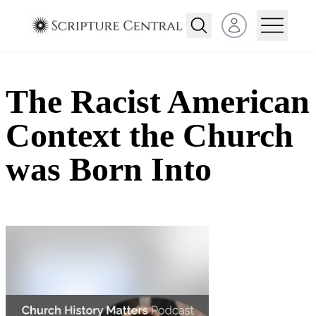
Open user menu
The Racist American
Context the Church
was Born Into