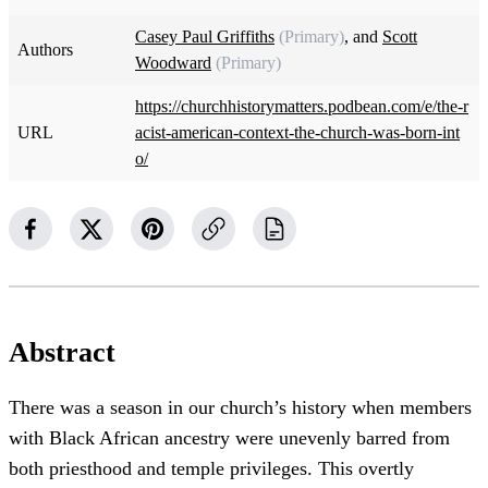
Casey Paul Griffiths
(Primary)
, and
Scott
Authors
Woodward
(Primary)
https://churchhistorymatters.podbean.com/e/the-r
URL
acist-american-context-the-church-was-born-int
o/
Abstract
There was a season in our church’s history when members
with Black African ancestry were unevenly barred from
both priesthood and temple privileges. This overtly