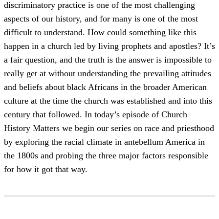
discriminatory practice is one of the most challenging
aspects of our history, and for many is one of the most
difficult to understand. How could something like this
happen in a church led by living prophets and apostles? It’s
a fair question, and the truth is the answer is impossible to
really get at without understanding the prevailing attitudes
and beliefs about black Africans in the broader American
culture at the time the church was established and into this
century that followed. In today’s episode of Church
History Matters we begin our series on race and priesthood
by exploring the racial climate in antebellum America in
the 1800s and probing the three major factors responsible
for how it got that way.