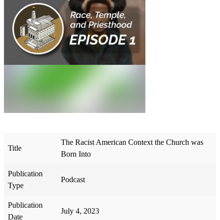
The Racist American Context the Church was
Title
Born Into
Publication
Podcast
Type
Publication
July 4, 2023
Date