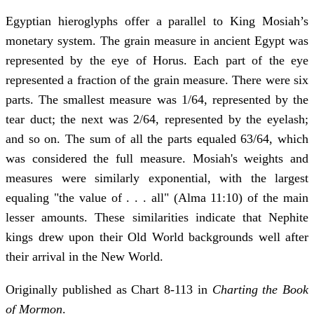
Egyptian hieroglyphs offer a parallel to King Mosiah’s
monetary system. The grain measure in ancient Egypt was
represented by the eye of Horus. Each part of the eye
represented a fraction of the grain measure. There were six
parts. The smallest measure was 1/64, represented by the
tear duct; the next was 2/64, represented by the eyelash;
and so on. The sum of all the parts equaled 63/64, which
was considered the full measure. Mosiah's weights and
measures were similarly exponential, with the largest
equaling "the value of . . . all" (Alma 11:10) of the main
lesser amounts. These similarities indicate that Nephite
kings drew upon their Old World backgrounds well after
their arrival in the New World.
Originally published as Chart 8-113 in
Charting the Book
of Mormon
.