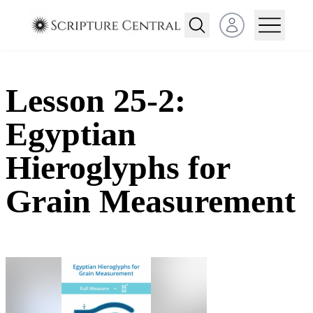
Open user menu
Lesson 25-2:
Egyptian
Hieroglyphs for
Grain Measurement