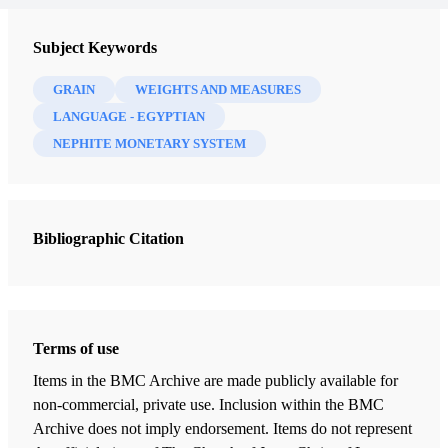
Subject Keywords
GRAIN
WEIGHTS AND MEASURES
LANGUAGE - EGYPTIAN
NEPHITE MONETARY SYSTEM
Bibliographic Citation
Terms of use
Items in the BMC Archive are made publicly available for
non-commercial, private use. Inclusion within the BMC
Archive does not imply endorsement. Items do not represent