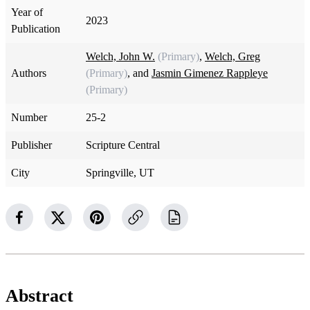
Year of
2023
Publication
Welch, John W.
(Primary)
,
Welch, Greg
Authors
(Primary)
, and
Jasmin Gimenez Rappleye
(Primary)
Number
25-2
Publisher
Scripture Central
City
Springville, UT
Abstract