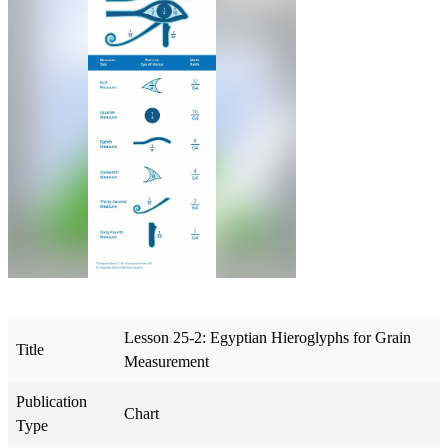
Lesson 25-2: Egyptian Hieroglyphs for Grain
Title
Measurement
Publication
Chart
Type