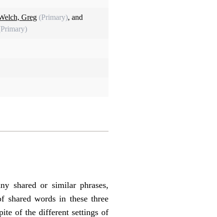
Welch, Greg
(Primary)
, and
(Primary)
y shared or similar phrases,
of shared words in these three
te of the different settings of