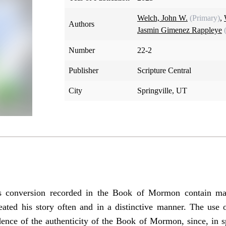
Welch, John W.
(Primary)
,
Authors
Jasmin Gimenez Rappleye
Number
22-2
Publisher
Scripture Central
City
Springville, UT
s conversion recorded in the Book of Mormon contain man
ated his story often and in a distinctive manner. The use 
dence of the authenticity of the Book of Mormon, since, in spi