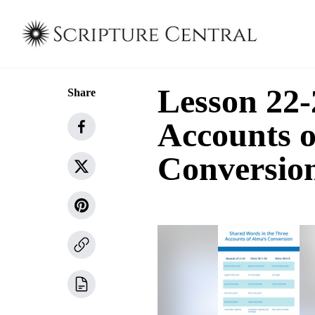
Lesson 22-
Share
Accounts o
Conversio