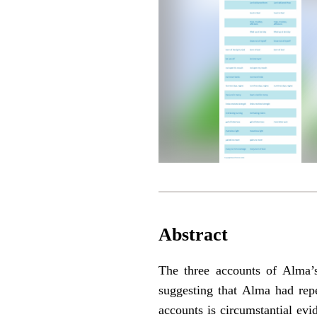
Abstract
The three accounts of Alma’
suggesting that Alma had repe
accounts is circumstantial evi