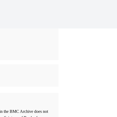
thin the BMC Archive does not