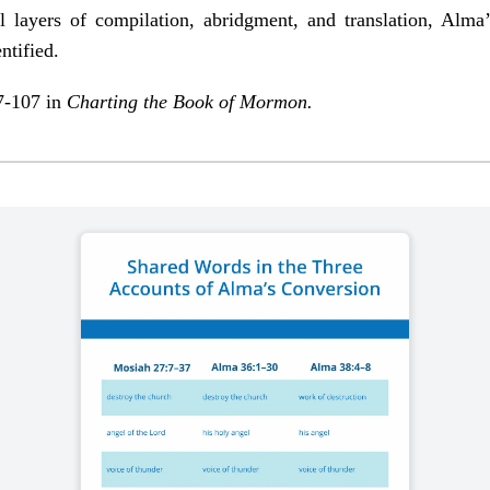
l layers of compilation, abridgment, and translation, Alma
ntified.
 7-107 in
Charting the Book of Mormon
.