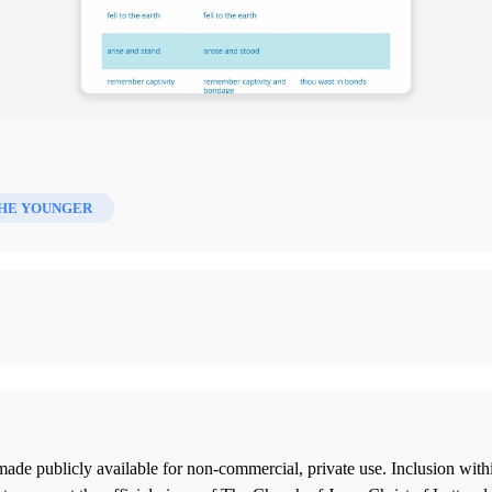
HE YOUNGER
ade publicly available for non-commercial, private use. Inclusion wi