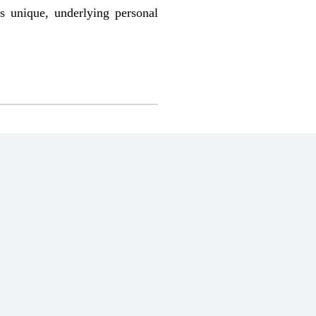
’s unique, underlying personal