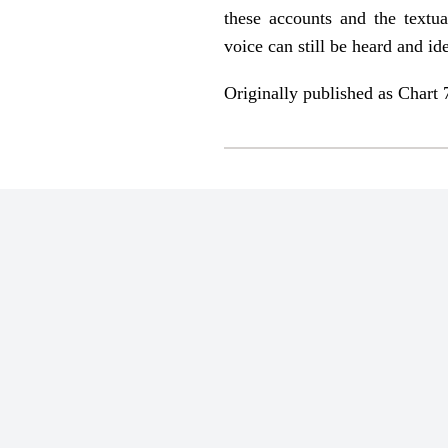
these accounts and the textua
voice can still be heard and ide
Originally published as Chart