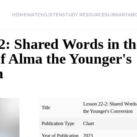
HOME
WATCH/LISTEN
STUDY RESOURCES
LIBRARY
AB
2: Shared Words in th
f Alma the Younger's
n
Lesson 22-2: Shared Words
Title
the Younger's Conversion
Publication Type
Chart
Year of Publication
2023