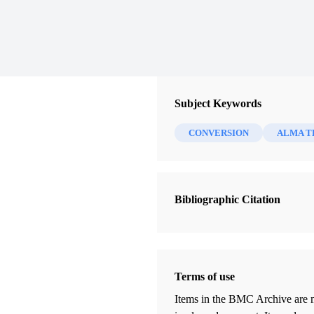
Subject Keywords
CONVERSION
ALMA T
Bibliographic Citation
Terms of use
Items in the BMC Archive are m