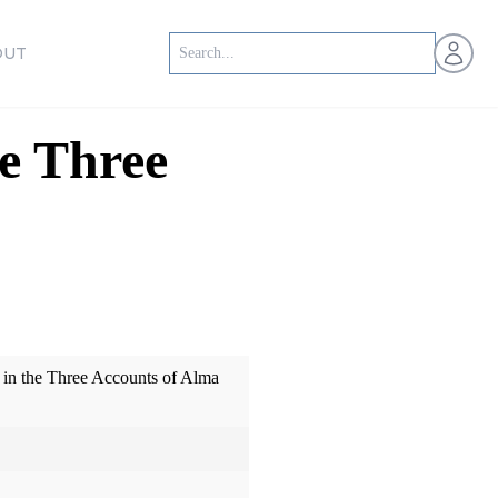
Open us
OUT
e Three
 in the Three Accounts of Alma